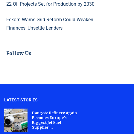
22 Oil Projects Set for Production by 2030
Eskom Warns Grid Reform Could Weaken
Finances, Unsettle Lenders
Follow Us
LATEST STORIES
Dangote Refinery Again
Becomes Europe’s
Biggest Jet Fuel
Supplier,...