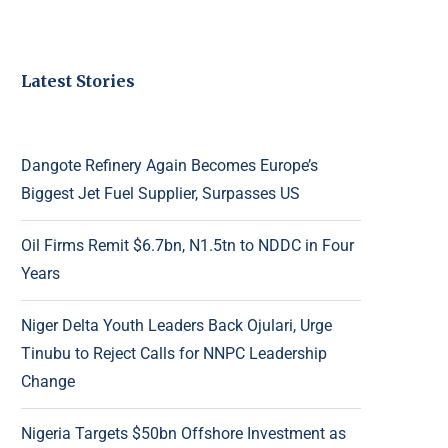
Latest Stories
Dangote Refinery Again Becomes Europe’s
Biggest Jet Fuel Supplier, Surpasses US
Oil Firms Remit $6.7bn, N1.5tn to NDDC in Four
Years
Niger Delta Youth Leaders Back Ojulari, Urge
Tinubu to Reject Calls for NNPC Leadership
Change
Nigeria Targets $50bn Offshore Investment as