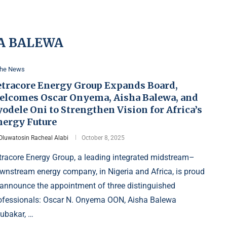
A BALEWA
the News
etracore Energy Group Expands Board,
elcomes Oscar Onyema, Aisha Balewa, and
odele Oni to Strengthen Vision for Africa’s
nergy Future
Oluwatosin Racheal Alabi
October 8, 2025
tracore Energy Group, a leading integrated midstream–
wnstream energy company, in Nigeria and Africa, is proud
 announce the appointment of three distinguished
ofessionals: Oscar N. Onyema OON, Aisha Balewa
ubakar, …