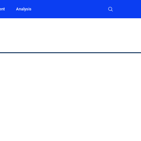
ent
Analysis