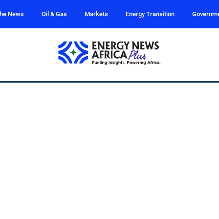
the News
Oil & Gas
Markets
Energy Transition
Governm