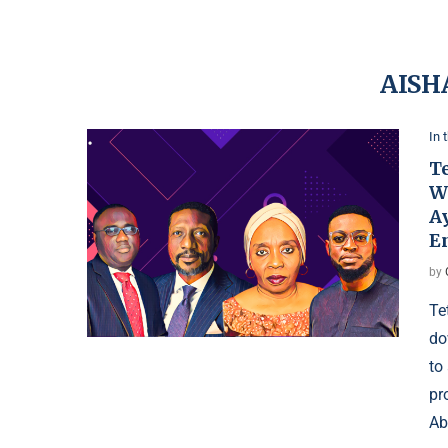
AISH
In 
T
W
Ay
E
by
Te
do
to
pr
Ab