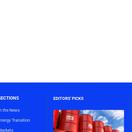
SECTIONS
EDITORS' PICKS
In the News
Energy Transition
Markets