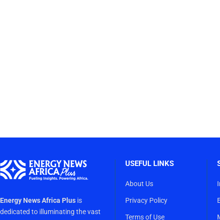
USEFUL LINKS
About Us
Energy News Africa Plus
is
Privacy Policy
dedicated to illuminating the vast
Terms of Use