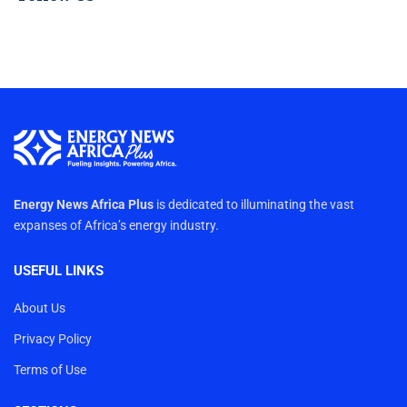
Energy News Africa Plus
is dedicated to illuminating the vast
expanses of Africa’s energy industry.
USEFUL LINKS
About Us
Privacy Policy
Terms of Use