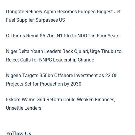
Dangote Refinery Again Becomes Europe’s Biggest Jet
Fuel Supplier, Surpasses US
Oil Firms Remit $6.7bn, N1.5tn to NDDC in Four Years
Niger Delta Youth Leaders Back Ojulari, Urge Tinubu to
Reject Calls for NNPC Leadership Change
Nigeria Targets $50bn Offshore Investment as 22 Oil
Projects Set for Production by 2030
Eskom Warns Grid Reform Could Weaken Finances,
Unsettle Lenders
Follow Us