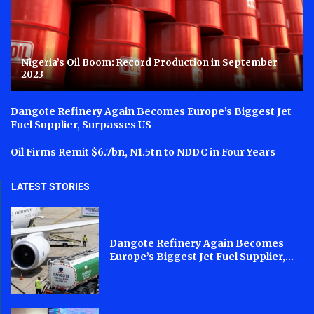
Nigeria’s Oil Boom: Record Production in September
2023
Dangote Refinery Again Becomes Europe’s Biggest Jet
Fuel Supplier, Surpasses US
Oil Firms Remit $6.7bn, N1.5tn to NDDC in Four Years
LATEST STORIES
Dangote Refinery Again Becomes
Europe’s Biggest Jet Fuel Supplier,...