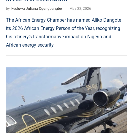
by
Ikeoluwa Juliana Ogungbangbe
May 22, 2026
The African Energy Chamber has named Aliko Dangote
its 2026 African Energy Person of the Year, recognizing
his refinery’s transformative impact on Nigeria and
African energy security.