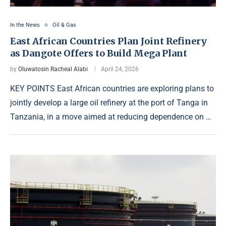
In the News
Oil & Gas
East African Countries Plan Joint Refinery
as Dangote Offers to Build Mega Plant
by
Oluwatosin Racheal Alabi
April 24, 2026
KEY POINTS East African countries are exploring plans to
jointly develop a large oil refinery at the port of Tanga in
Tanzania, in a move aimed at reducing dependence on …