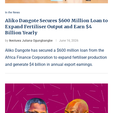
In the News
Aliko Dangote Secures $600 Million Loan to
Expand Fertiliser Output and Earn $4
Billion Yearly
by
Ikeoluwa Juliana Ogungbangbe
June 16, 2026
Aliko Dangote has secured a $600 million loan from the
Africa Finance Corporation to expand fertiliser production
and generate $4 billion in annual export earnings.