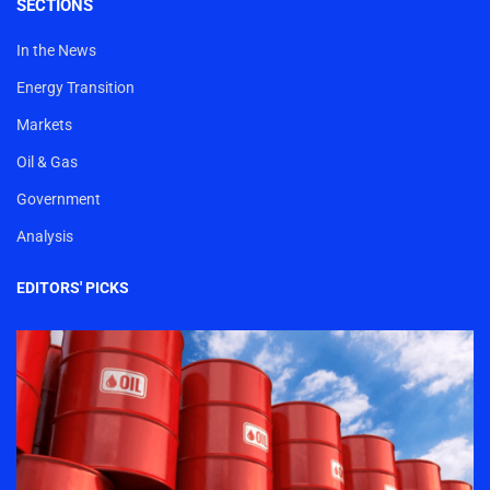
SECTIONS
In the News
Energy Transition
Markets
Oil & Gas
Government
Analysis
EDITORS' PICKS