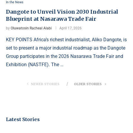
In the News
Dangote to Unveil Vision 2030 Industrial
Blueprint at Nasarawa Trade Fair
by
Oluwatosin Racheal Alabi
April 17, 2026
KEY POINTS Africa’s richest industrialist, Aliko Dangote, is
set to present a major industrial roadmap as the Dangote
Group participates in the 2026 Nasarawa Trade Fair and
Exhibition (NASTFE). The …
NEWER STORIES
OLDER STORIES
Latest Stories