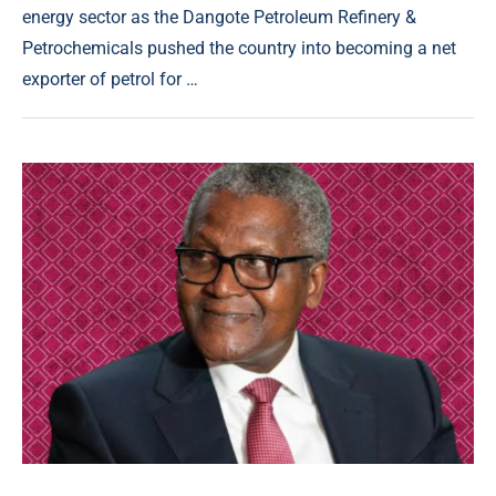
energy sector as the Dangote Petroleum Refinery &
Petrochemicals pushed the country into becoming a net
exporter of petrol for …