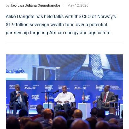
by
Ikeoluwa Juliana Ogungbangbe
May 12, 2026
Aliko Dangote has held talks with the CEO of Norway’s
$1.9 trillion sovereign wealth fund over a potential
partnership targeting African energy and agriculture.