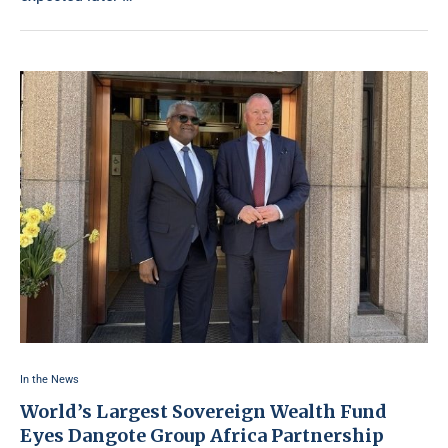
In the News
World’s Largest Sovereign Wealth Fund
Eyes Dangote Group Africa Partnership