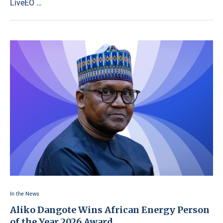
LiveEO …
In the News
Aliko Dangote Wins African Energy Person
of the Year 2026 Award