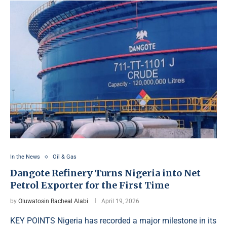
In the News
Oil & Gas
Dangote Refinery Turns Nigeria into Net
Petrol Exporter for the First Time
by
Oluwatosin Racheal Alabi
April 19, 2026
KEY POINTS Nigeria has recorded a major milestone in its