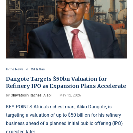
In the News
Oil & Gas
Dangote Targets $50bn Valuation for
Refinery IPO as Expansion Plans Accelerate
by
Oluwatosin Racheal Alabi
May 12, 2026
KEY POINTS Africa’s richest man, Aliko Dangote, is
targeting a valuation of up to $50 billion for his refinery
business ahead of a planned initial public offering (IPO)
expected later …