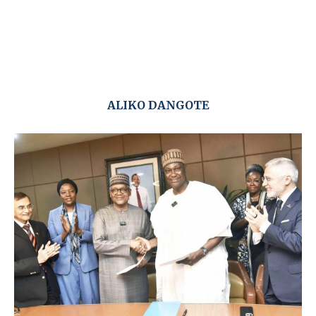
ALIKO DANGOTE