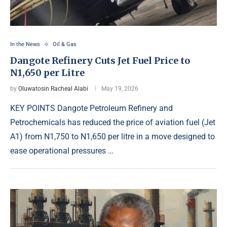
In the News
Oil & Gas
Dangote Refinery Cuts Jet Fuel Price to
N1,650 per Litre
by
Oluwatosin Racheal Alabi
May 19, 2026
KEY POINTS Dangote Petroleum Refinery and
Petrochemicals has reduced the price of aviation fuel (Jet
A1) from N1,750 to N1,650 per litre in a move designed to
ease operational pressures …