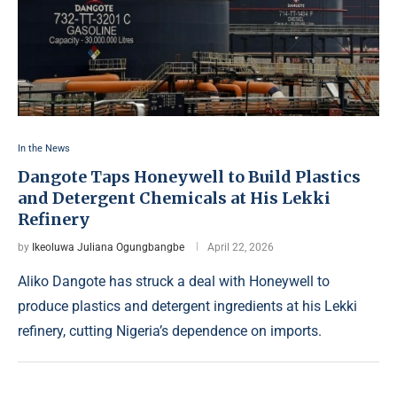
In the News
Dangote Taps Honeywell to Build Plastics
and Detergent Chemicals at His Lekki
Refinery
by
Ikeoluwa Juliana Ogungbangbe
April 22, 2026
Aliko Dangote has struck a deal with Honeywell to
produce plastics and detergent ingredients at his Lekki
refinery, cutting Nigeria’s dependence on imports.