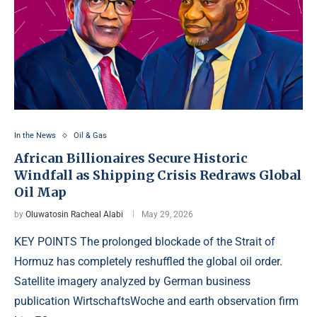
In the News
Oil & Gas
African Billionaires Secure Historic
Windfall as Shipping Crisis Redraws Global
Oil Map
by
Oluwatosin Racheal Alabi
May 29, 2026
KEY POINTS The prolonged blockade of the Strait of
Hormuz has completely reshuffled the global oil order.
Satellite imagery analyzed by German business
publication WirtschaftsWoche and earth observation firm