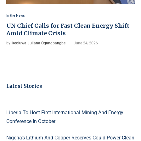
In the News
UN Chief Calls for Fast Clean Energy Shift
Amid Climate Crisis
by
Ikeoluwa Juliana Ogungbangbe
June 24, 2026
Latest Stories
Liberia To Host First International Mining And Energy
Conference In October
Nigeria’s Lithium And Copper Reserves Could Power Clean