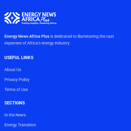
Energy News Africa Plus
is dedicated to illuminating the vast
expanses of Africa’s energy industry.
USEFUL LINKS
About Us
Privacy Policy
Terms of Use
SECTIONS
In the News
Energy Transition