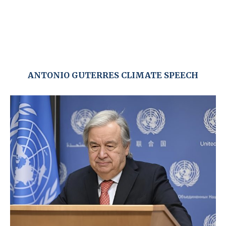
ANTONIO GUTERRES CLIMATE SPEECH