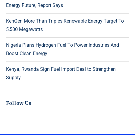
Energy Future, Report Says
KenGen More Than Triples Renewable Energy Target To
5,500 Megawatts
Nigeria Plans Hydrogen Fuel To Power Industries And
Boost Clean Energy
Kenya, Rwanda Sign Fuel Import Deal to Strengthen
Supply
Follow Us