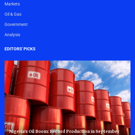
Markets
Oil & Gas
Government
Analysis
EDITORS' PICKS
Nigeria’s Oil Boom: Record Production in September