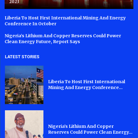
2023
Liberia To Host First International Mining And Energy
Conference In October
Nigeria’s Lithium And Copper Reserves Could Power
Clean Energy Future, Report Says
LATEST STORIES
Liberia To Host First International
Mining And Energy Conference...
Nigeria’s Lithium And Copper
Reserves Could Power Clean Energy...