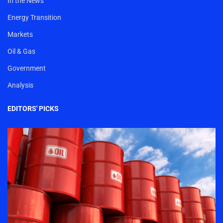
In the News
Energy Transition
Markets
Oil & Gas
Government
Analysis
EDITORS' PICKS