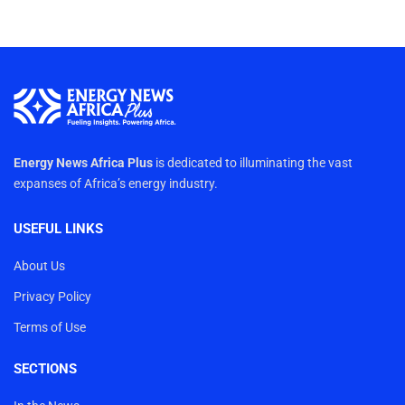
Energy News Africa Plus
is dedicated to illuminating the vast
expanses of Africa’s energy industry.
USEFUL LINKS
About Us
Privacy Policy
Terms of Use
SECTIONS