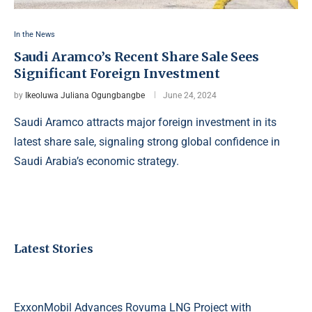
In the News
Saudi Aramco’s Recent Share Sale Sees
Significant Foreign Investment
by
Ikeoluwa Juliana Ogungbangbe
June 24, 2024
Saudi Aramco attracts major foreign investment in its
latest share sale, signaling strong global confidence in
Saudi Arabia’s economic strategy.
Latest Stories
ExxonMobil Advances Rovuma LNG Project with