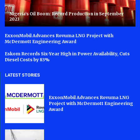
Nigeria’s Oil Boom: Record Production in September
2023
ExxonMobil Advances Rovuma LNG Project with
McDermott Engineering Award
Eskom Records Six-Year High in Power Availability, Cuts
Diesel Costs by 83%
LATEST STORIES
ExxonMobil Advances Rovuma LNG
Project with McDermott Engineering
Award