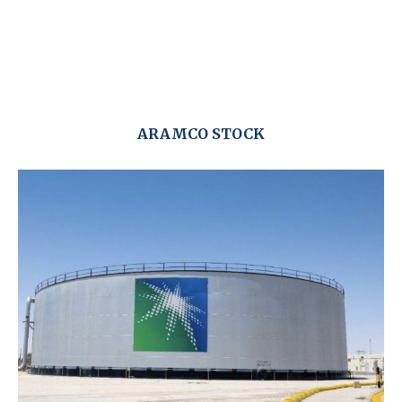
ARAMCO STOCK