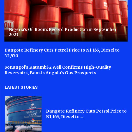
Nigeria’s Oil Boom: Record Production in September
2023
Dangote Refinery Cuts Petrol Price to N1,165, Diesel to
N1,570
Sonangol’s Katambi-2 Well Confirms High-Quality
Reservoirs, Boosts Angola’s Gas Prospects
LATEST STORIES
Dangote Refinery Cuts Petrol Price to
N1,165, Diesel to...