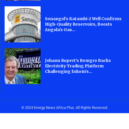
Sonangol’s Katambi-2 Well Confirms
High-Quality Reservoirs, Boosts
Angola’s Gas...
Johann Rupert’s Remgro Backs
Electricity Trading Platform
Challenging Eskom’s...
© 2024 Energy News Africa Plus. All Rights Reserved.