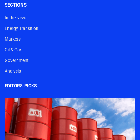
SECTIONS
In the News
Energy Transition
Markets
Oil & Gas
Government
Analysis
EDITORS' PICKS