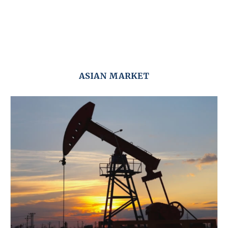
ASIAN MARKET