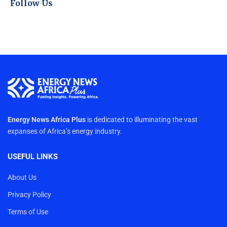
Follow Us
Energy News Africa Plus
is dedicated to illuminating the vast
expanses of Africa’s energy industry.
USEFUL LINKS
About Us
Privacy Policy
Terms of Use