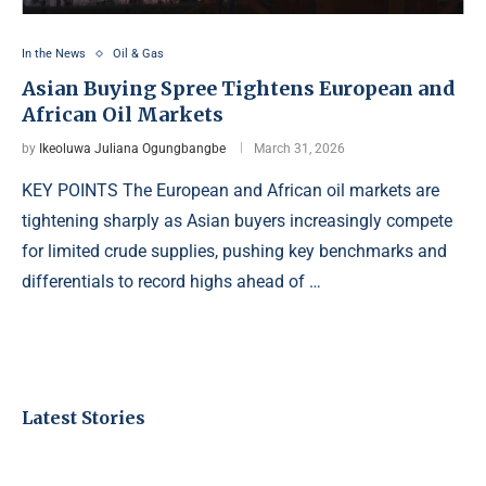
In the News
Oil & Gas
Asian Buying Spree Tightens European and
African Oil Markets
by
Ikeoluwa Juliana Ogungbangbe
March 31, 2026
KEY POINTS The European and African oil markets are
tightening sharply as Asian buyers increasingly compete
for limited crude supplies, pushing key benchmarks and
differentials to record highs ahead of …
Latest Stories