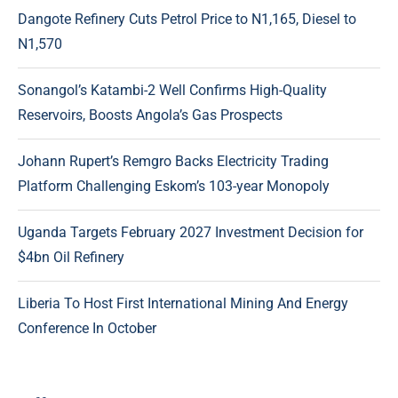
Dangote Refinery Cuts Petrol Price to N1,165, Diesel to
N1,570
Sonangol’s Katambi-2 Well Confirms High-Quality
Reservoirs, Boosts Angola’s Gas Prospects
Johann Rupert’s Remgro Backs Electricity Trading
Platform Challenging Eskom’s 103-year Monopoly
Uganda Targets February 2027 Investment Decision for
$4bn Oil Refinery
Liberia To Host First International Mining And Energy
Conference In October