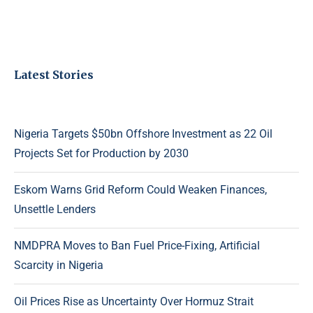
Latest Stories
Nigeria Targets $50bn Offshore Investment as 22 Oil
Projects Set for Production by 2030
Eskom Warns Grid Reform Could Weaken Finances,
Unsettle Lenders
NMDPRA Moves to Ban Fuel Price-Fixing, Artificial
Scarcity in Nigeria
Oil Prices Rise as Uncertainty Over Hormuz Strait