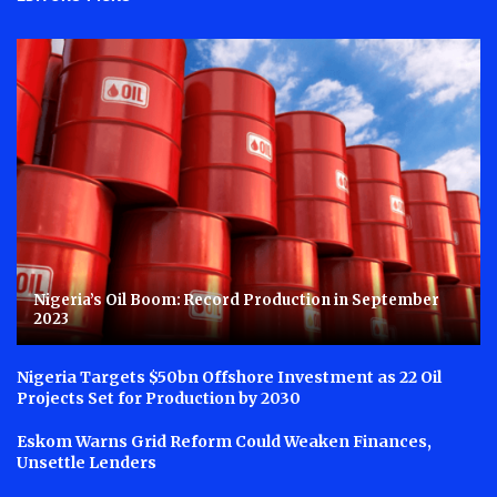
Nigeria’s Oil Boom: Record Production in September
2023
Nigeria Targets $50bn Offshore Investment as 22 Oil
Projects Set for Production by 2030
Eskom Warns Grid Reform Could Weaken Finances,
Unsettle Lenders