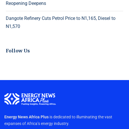
Reopening Deepens
Dangote Refinery Cuts Petrol Price to N1,165, Diesel to
N1,570
Follow Us
Energy News Africa Plus
is dedicated to illuminating the vast
expanses of Africa’s energy industry.