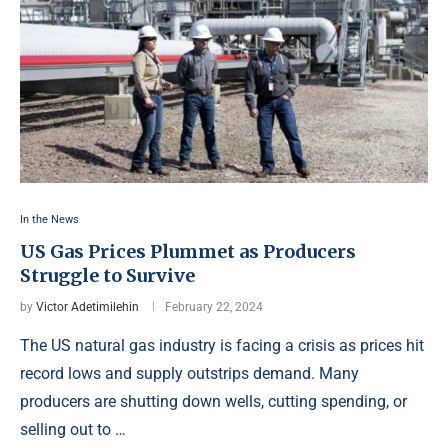
In the News
US Gas Prices Plummet as Producers
Struggle to Survive
by
Victor Adetimilehin
February 22, 2024
The US natural gas industry is facing a crisis as prices hit
record lows and supply outstrips demand. Many
producers are shutting down wells, cutting spending, or
selling out to …