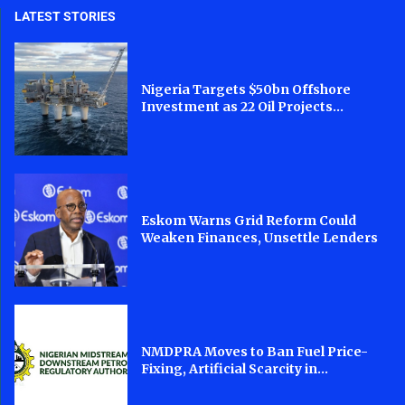
LATEST STORIES
Nigeria Targets $50bn Offshore
Investment as 22 Oil Projects...
Eskom Warns Grid Reform Could
Weaken Finances, Unsettle Lenders
NMDPRA Moves to Ban Fuel Price-
Fixing, Artificial Scarcity in...