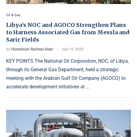
Oil & Gas
Libya’s NOC and AGOCO Strengthen Plans
to Harness Associated Gas from Messla and
Sarir Fields
by
Oluwatosin Racheal Alabi
July 19, 2025
KEY POINTS The National Oil Corporation, NOC, of Libya,
through its General Gas Department, held a strategic
meeting with the Arabian Gulf Oil Company (AGOCO) to
accelerate development initiatives at …