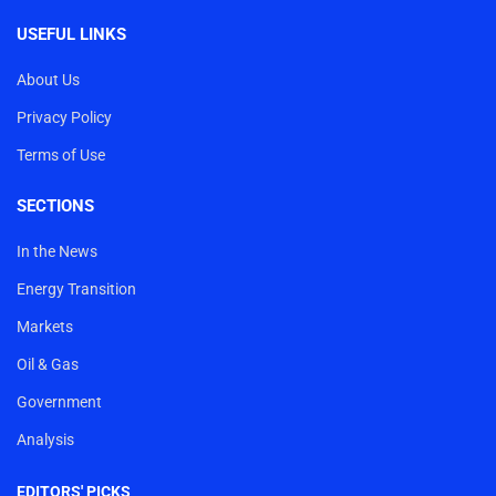
USEFUL LINKS
About Us
Privacy Policy
Terms of Use
SECTIONS
In the News
Energy Transition
Markets
Oil & Gas
Government
Analysis
EDITORS' PICKS