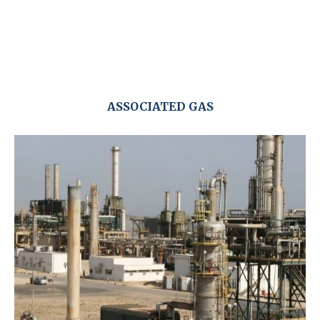
ASSOCIATED GAS