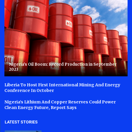
Nigeria’s Oil Boom: Record Production in September
2023
Liberia To Host First International Mining And Energy
Conference In October
Nigeria’s Lithium And Copper Reserves Could Power
Clean Energy Future, Report Says
LATEST STORIES