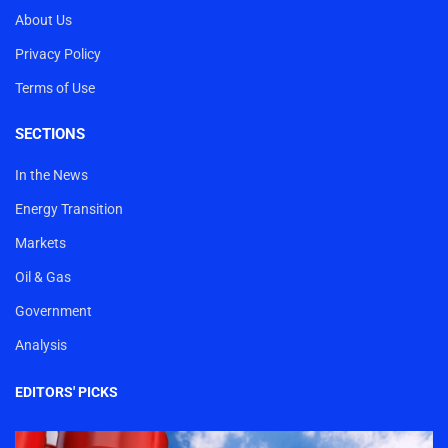
About Us
Privacy Policy
Terms of Use
SECTIONS
In the News
Energy Transition
Markets
Oil & Gas
Government
Analysis
EDITORS' PICKS