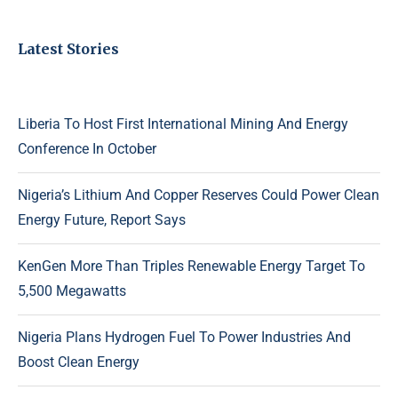
Latest Stories
Liberia To Host First International Mining And Energy
Conference In October
Nigeria’s Lithium And Copper Reserves Could Power Clean
Energy Future, Report Says
KenGen More Than Triples Renewable Energy Target To
5,500 Megawatts
Nigeria Plans Hydrogen Fuel To Power Industries And
Boost Clean Energy