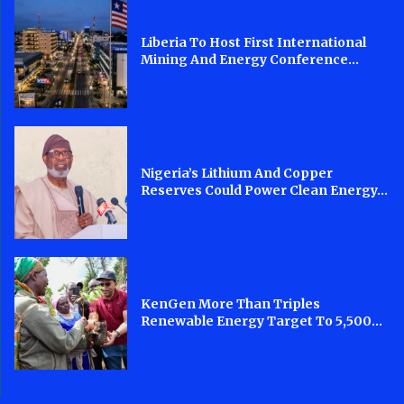
Liberia To Host First International
Mining And Energy Conference...
Nigeria’s Lithium And Copper
Reserves Could Power Clean Energy...
KenGen More Than Triples
Renewable Energy Target To 5,500...