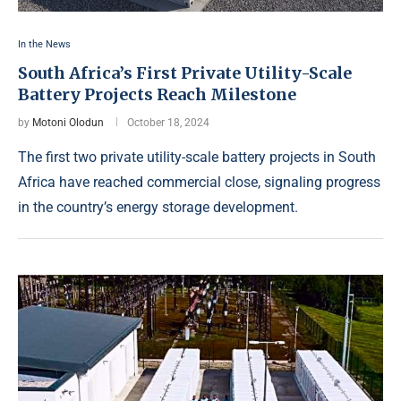
In the News
South Africa’s First Private Utility-Scale
Battery Projects Reach Milestone
by
Motoni Olodun
October 18, 2024
The first two private utility-scale battery projects in South
Africa have reached commercial close, signaling progress
in the country’s energy storage development.