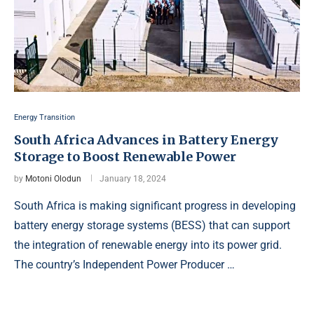
Energy Transition
South Africa Advances in Battery Energy
Storage to Boost Renewable Power
by
Motoni Olodun
January 18, 2024
South Africa is making significant progress in developing
battery energy storage systems (BESS) that can support
the integration of renewable energy into its power grid.
The country’s Independent Power Producer …