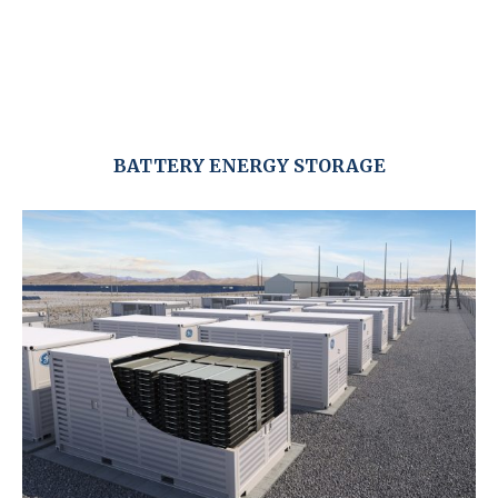
BATTERY ENERGY STORAGE