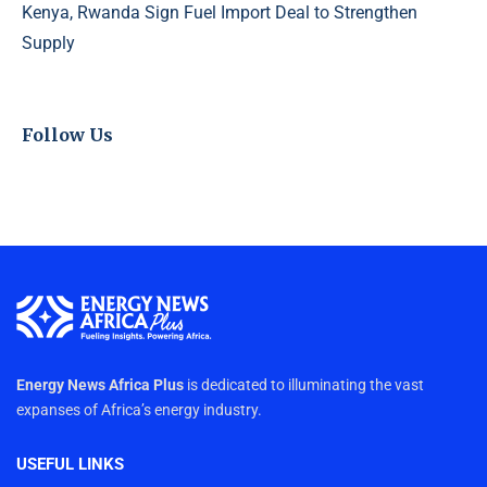
Kenya, Rwanda Sign Fuel Import Deal to Strengthen
Supply
Follow Us
Energy News Africa Plus
is dedicated to illuminating the vast
expanses of Africa’s energy industry.
USEFUL LINKS