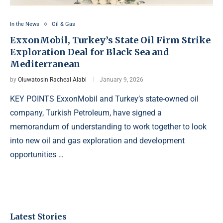
In the News
Oil & Gas
ExxonMobil, Turkey’s State Oil Firm Strike
Exploration Deal for Black Sea and
Mediterranean
by
Oluwatosin Racheal Alabi
January 9, 2026
KEY POINTS ExxonMobil and Turkey’s state-owned oil
company, Turkish Petroleum, have signed a
memorandum of understanding to work together to look
into new oil and gas exploration and development
opportunities …
Latest Stories