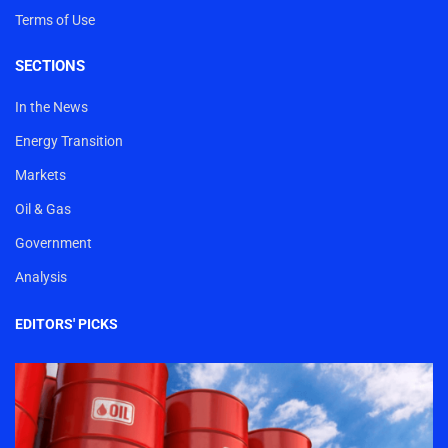
Terms of Use
SECTIONS
In the News
Energy Transition
Markets
Oil & Gas
Government
Analysis
EDITORS' PICKS