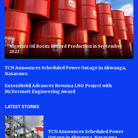
Nigeria’s Oil Boom: Record Production in September
2023
TCN Announces Scheduled Power Outage in Akwanga,
Nasarawa
ExxonMobil Advances Rovuma LNG Project with
McDermott Engineering Award
LATEST STORIES
TCN Announces Scheduled Power
Outage in Akwanga, Nasarawa