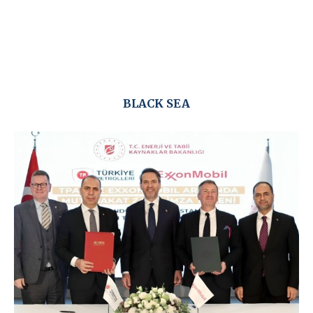
BLACK SEA