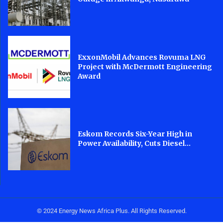
ExxonMobil Advances Rovuma LNG
Project with McDermott Engineering
Award
Eskom Records Six-Year High in
Power Availability, Cuts Diesel...
© 2024 Energy News Africa Plus. All Rights Reserved.