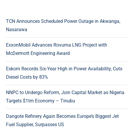
TCN Announces Scheduled Power Outage in Akwanga,
Nasarawa
ExxonMobil Advances Rovuma LNG Project with
McDermott Engineering Award
Eskom Records Six-Year High in Power Availability, Cuts
Diesel Costs by 83%
NNPC to Undergo Reform, Join Capital Market as Nigeria
Targets $1trn Economy – Tinubu
Dangote Refinery Again Becomes Europe’s Biggest Jet
Fuel Supplier, Surpasses US