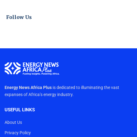
Follow Us
Energy News Africa Plus
is dedicated to illuminating the vast
expanses of Africa’s energy industry.
USEFUL LINKS
About Us
Privacy Policy