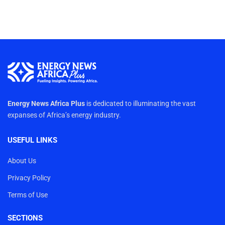
Energy News Africa Plus
is dedicated to illuminating the vast
expanses of Africa’s energy industry.
USEFUL LINKS
About Us
Privacy Policy
Terms of Use
SECTIONS