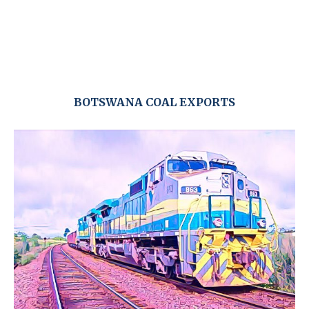
BOTSWANA COAL EXPORTS