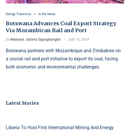
Energy Transition
In the News
Botswana Advances Coal Export Strategy
Via Mozambican Rail and Port
by
Ikeoluwa Juliana Ogungbangbe
July 13, 2024
Botswana partners with Mozambique and Zimbabwe on
a crucial rail and port initiative to export its coal, facing
both economic and environmental challenges.
Latest Stories
Liberia To Host First International Mining And Energy