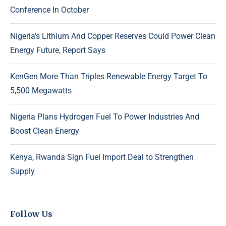
Conference In October
Nigeria’s Lithium And Copper Reserves Could Power Clean
Energy Future, Report Says
KenGen More Than Triples Renewable Energy Target To
5,500 Megawatts
Nigeria Plans Hydrogen Fuel To Power Industries And
Boost Clean Energy
Kenya, Rwanda Sign Fuel Import Deal to Strengthen
Supply
Follow Us