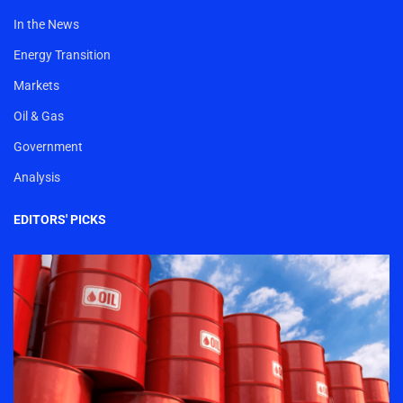
In the News
Energy Transition
Markets
Oil & Gas
Government
Analysis
EDITORS' PICKS