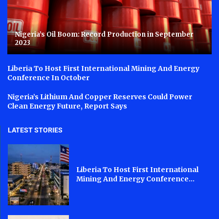
Nigeria’s Oil Boom: Record Production in September
2023
Liberia To Host First International Mining And Energy
Conference In October
Nigeria’s Lithium And Copper Reserves Could Power
Clean Energy Future, Report Says
LATEST STORIES
Liberia To Host First International
Mining And Energy Conference...