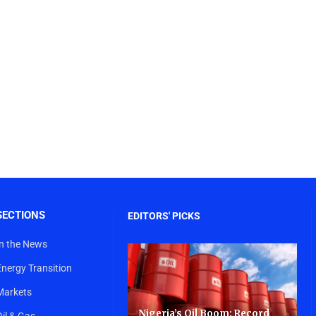
SECTIONS
EDITORS' PICKS
In the News
Energy Transition
Markets
Nigeria’s Oil Boom: Record
Oil & Gas