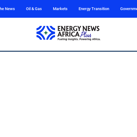
the News
Oil & Gas
Markets
Energy Transition
Governm