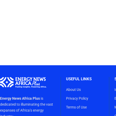
USEFUL LINKS
About Us
Energy News Africa Plus
is
Privacy Policy
dedicated to illuminating the vast
Terms of Use
expanses of Africa’s energy