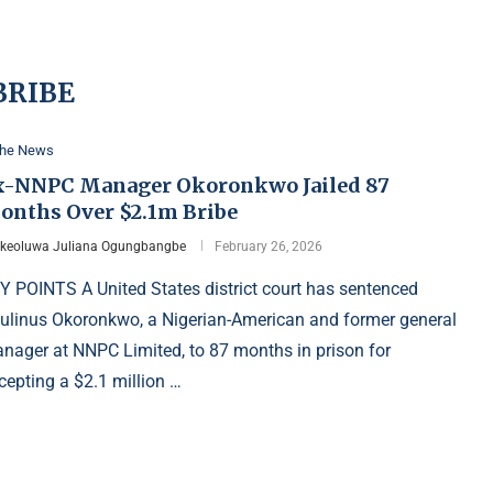
BRIBE
the News
x-NNPC Manager Okoronkwo Jailed 87
onths Over $2.1m Bribe
Ikeoluwa Juliana Ogungbangbe
February 26, 2026
Y POINTS A United States district court has sentenced
ulinus Okoronkwo, a Nigerian-American and former general
nager at NNPC Limited, to 87 months in prison for
cepting a $2.1 million …