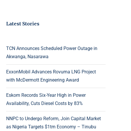
Latest Stories
TCN Announces Scheduled Power Outage in
Akwanga, Nasarawa
ExxonMobil Advances Rovuma LNG Project
with McDermott Engineering Award
Eskom Records Six-Year High in Power
Availability, Cuts Diesel Costs by 83%
NNPC to Undergo Reform, Join Capital Market
as Nigeria Targets $1trn Economy – Tinubu