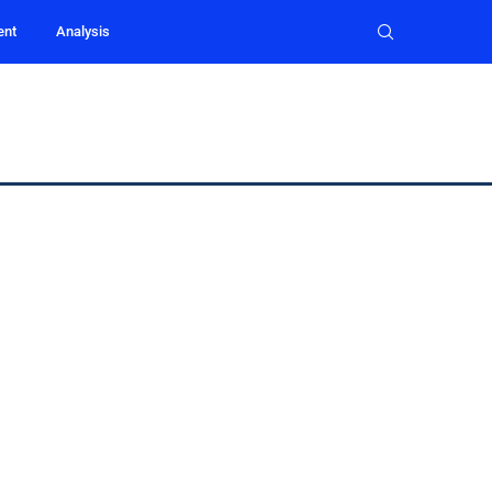
ent
Analysis