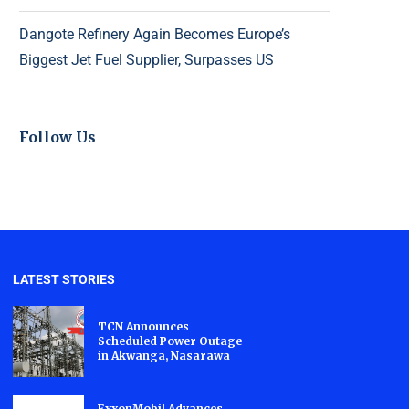
Dangote Refinery Again Becomes Europe’s
Biggest Jet Fuel Supplier, Surpasses US
Follow Us
LATEST STORIES
TCN Announces
Scheduled Power Outage
in Akwanga, Nasarawa
ExxonMobil Advances