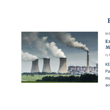
In 
E
M
by
KE
Pa
ma
ac