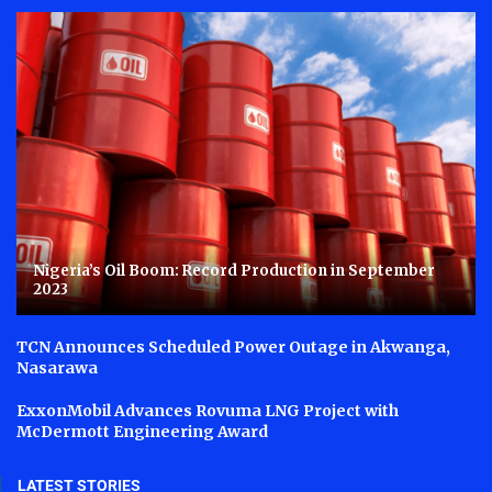
Nigeria’s Oil Boom: Record Production in September
2023
TCN Announces Scheduled Power Outage in Akwanga,
Nasarawa
ExxonMobil Advances Rovuma LNG Project with
McDermott Engineering Award
LATEST STORIES