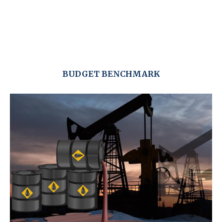
BUDGET BENCHMARK