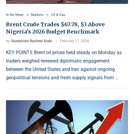
In the News
Markets
Oil & Gas
Brent Crude Trades $67.78, $3 Above
Nigeria’s 2026 Budget Benchmark
by
Oluwatosin Racheal Alabi
February 17, 2026
KEY POINTS Brent oil prices held steady on Monday as
traders weighed renewed diplomatic engagement
between the United States and Iran against ongoing
geopolitical tensions and fresh supply signals from …