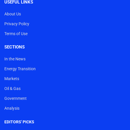
USEFUL LINKS
About Us
Privacy Policy
Terms of Use
SECTIONS
In the News
Energy Transition
Markets
Oil & Gas
Government
Analysis
EDITORS' PICKS