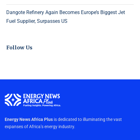
Dangote Refinery Again Becomes Europe’s Biggest Jet
Fuel Supplier, Surpasses US
Follow Us
Energy News Africa Plus
is dedicated to illuminating the vast
expanses of Africa’s energy industry.