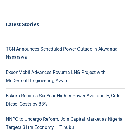
Latest Stories
TCN Announces Scheduled Power Outage in Akwanga,
Nasarawa
ExxonMobil Advances Rovuma LNG Project with
McDermott Engineering Award
Eskom Records Six-Year High in Power Availability, Cuts
Diesel Costs by 83%
NNPC to Undergo Reform, Join Capital Market as Nigeria
Targets $1trn Economy – Tinubu