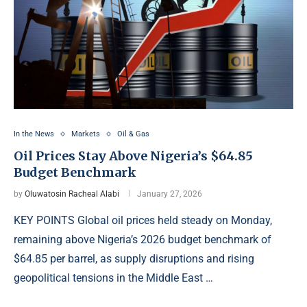
In the News
Markets
Oil & Gas
Oil Prices Stay Above Nigeria’s $64.85
Budget Benchmark
by
Oluwatosin Racheal Alabi
January 27, 2026
KEY POINTS Global oil prices held steady on Monday,
remaining above Nigeria’s 2026 budget benchmark of
$64.85 per barrel, as supply disruptions and rising
geopolitical tensions in the Middle East …