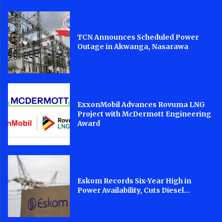
TCN Announces Scheduled Power
Outage in Akwanga, Nasarawa
ExxonMobil Advances Rovuma LNG
Project with McDermott Engineering
Award
Eskom Records Six-Year High in
Power Availability, Cuts Diesel...