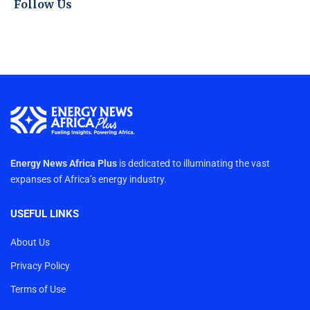
Follow Us
Energy News Africa Plus
is dedicated to illuminating the vast
expanses of Africa’s energy industry.
USEFUL LINKS
About Us
Privacy Policy
Terms of Use