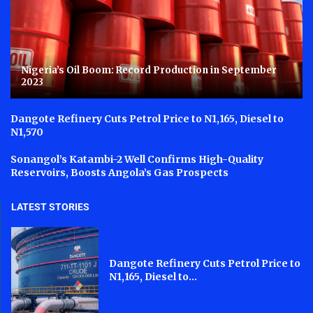
Nigeria’s Oil Boom: Record Production in September
2023
Dangote Refinery Cuts Petrol Price to N1,165, Diesel to
N1,570
Sonangol’s Katambi-2 Well Confirms High-Quality
Reservoirs, Boosts Angola’s Gas Prospects
LATEST STORIES
Dangote Refinery Cuts Petrol Price to
N1,165, Diesel to...