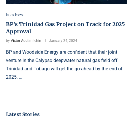
In the News
BP’s Trinidad Gas Project on Track for 2025
Approval
by
Victor Adetimilehin
January 24, 2024
BP and Woodside Energy are confident that their joint
venture in the Calypso deepwater natural gas field off
Trinidad and Tobago will get the go-ahead by the end of
2025, …
Latest Stories