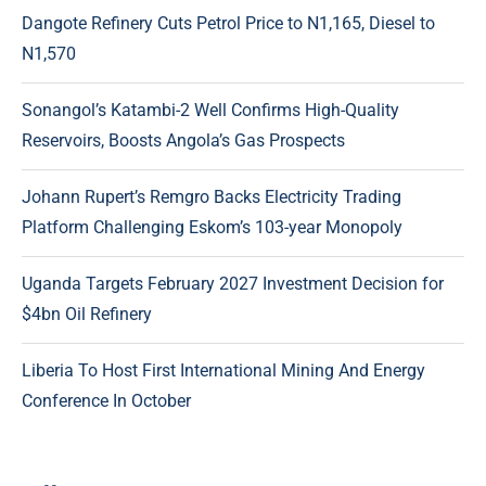
Dangote Refinery Cuts Petrol Price to N1,165, Diesel to
N1,570
Sonangol’s Katambi-2 Well Confirms High-Quality
Reservoirs, Boosts Angola’s Gas Prospects
Johann Rupert’s Remgro Backs Electricity Trading
Platform Challenging Eskom’s 103-year Monopoly
Uganda Targets February 2027 Investment Decision for
$4bn Oil Refinery
Liberia To Host First International Mining And Energy
Conference In October