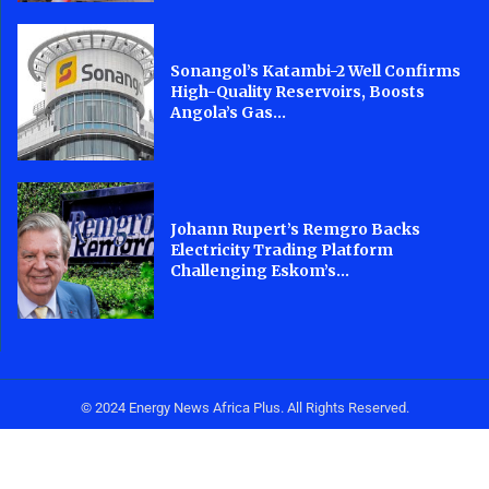
Sonangol’s Katambi-2 Well Confirms
High-Quality Reservoirs, Boosts
Angola’s Gas...
Johann Rupert’s Remgro Backs
Electricity Trading Platform
Challenging Eskom’s...
© 2024 Energy News Africa Plus. All Rights Reserved.