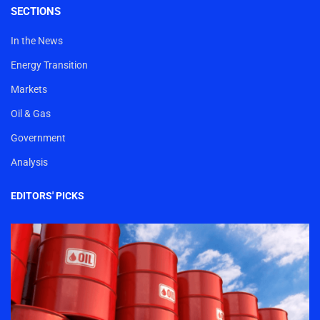
SECTIONS
In the News
Energy Transition
Markets
Oil & Gas
Government
Analysis
EDITORS' PICKS