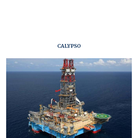
CALYPSO