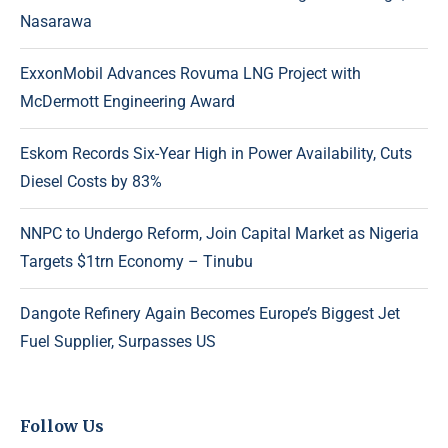
Nasarawa
ExxonMobil Advances Rovuma LNG Project with
McDermott Engineering Award
Eskom Records Six-Year High in Power Availability, Cuts
Diesel Costs by 83%
NNPC to Undergo Reform, Join Capital Market as Nigeria
Targets $1trn Economy – Tinubu
Dangote Refinery Again Becomes Europe’s Biggest Jet
Fuel Supplier, Surpasses US
Follow Us