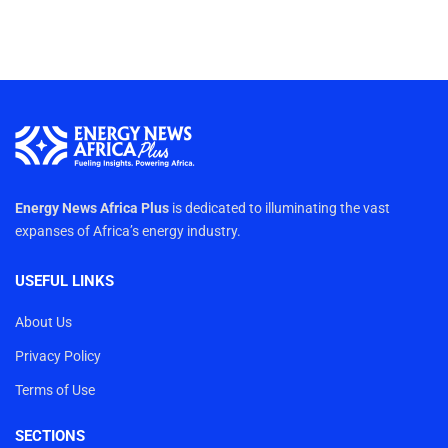
Energy News Africa Plus
is dedicated to illuminating the vast
expanses of Africa’s energy industry.
USEFUL LINKS
About Us
Privacy Policy
Terms of Use
SECTIONS