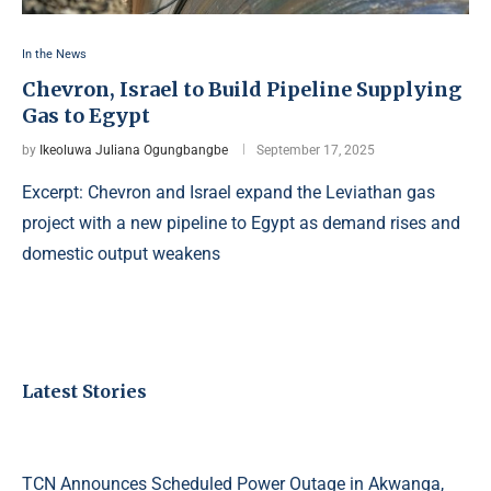
In the News
Chevron, Israel to Build Pipeline Supplying
Gas to Egypt
by
Ikeoluwa Juliana Ogungbangbe
September 17, 2025
Excerpt: Chevron and Israel expand the Leviathan gas
project with a new pipeline to Egypt as demand rises and
domestic output weakens
Latest Stories
TCN Announces Scheduled Power Outage in Akwanga,