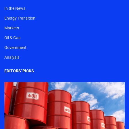
In the News
Energy Transition
Markets
Oil & Gas
Government
Analysis
EDITORS' PICKS