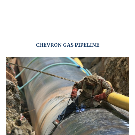
CHEVRON GAS PIPELINE