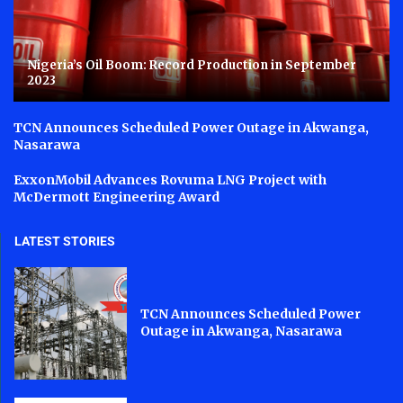
Nigeria’s Oil Boom: Record Production in September
2023
TCN Announces Scheduled Power Outage in Akwanga,
Nasarawa
ExxonMobil Advances Rovuma LNG Project with
McDermott Engineering Award
LATEST STORIES
TCN Announces Scheduled Power
Outage in Akwanga, Nasarawa