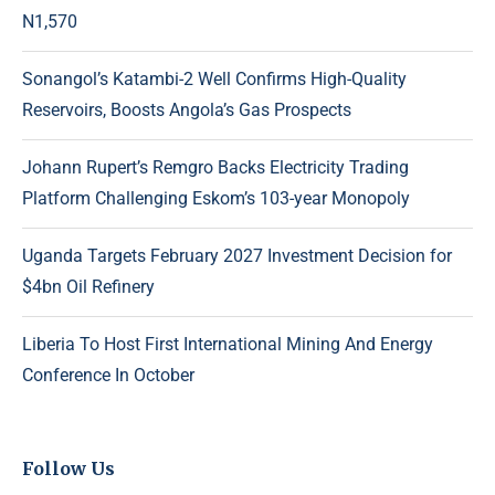
N1,570
Sonangol’s Katambi-2 Well Confirms High-Quality
Reservoirs, Boosts Angola’s Gas Prospects
Johann Rupert’s Remgro Backs Electricity Trading
Platform Challenging Eskom’s 103-year Monopoly
Uganda Targets February 2027 Investment Decision for
$4bn Oil Refinery
Liberia To Host First International Mining And Energy
Conference In October
Follow Us