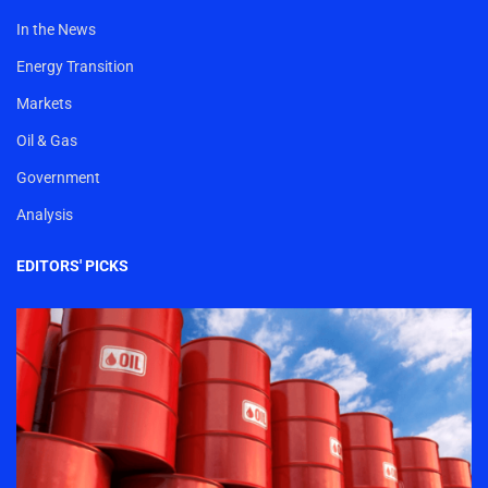
In the News
Energy Transition
Markets
Oil & Gas
Government
Analysis
EDITORS' PICKS