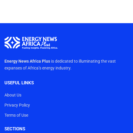
Energy News Africa Plus
is dedicated to illuminating the vast
expanses of Africa’s energy industry.
USEFUL LINKS
About Us
Privacy Policy
Terms of Use
SECTIONS