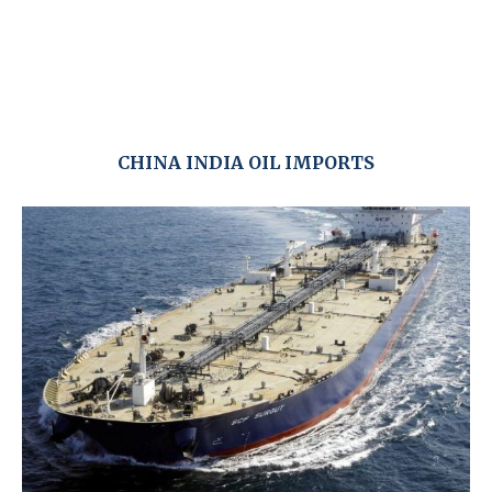
CHINA INDIA OIL IMPORTS