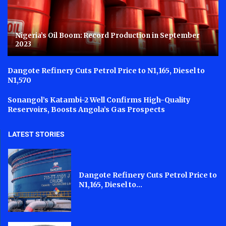
Nigeria’s Oil Boom: Record Production in September
2023
Dangote Refinery Cuts Petrol Price to N1,165, Diesel to
N1,570
Sonangol’s Katambi-2 Well Confirms High-Quality
Reservoirs, Boosts Angola’s Gas Prospects
LATEST STORIES
Dangote Refinery Cuts Petrol Price to
N1,165, Diesel to...