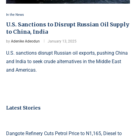
In the News
U.S. Sanctions to Disrupt Russian Oil Supply
to China, India
by
Adenike Adeodun
January 13, 2025
U.S. sanctions disrupt Russian oil exports, pushing China
and India to seek crude alternatives in the Middle East
and Americas.
Latest Stories
Dangote Refinery Cuts Petrol Price to N1,165, Diesel to