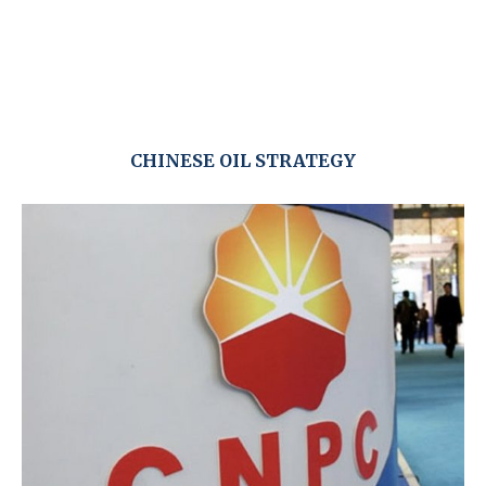
CHINESE OIL STRATEGY