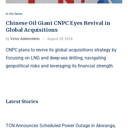
In the News
Chinese Oil Giant CNPC Eyes Revival in
Global Acquisitions
by
Victor Adetimilehin
August 28, 2024
CNPC plans to revive its global acquisitions strategy by
focusing on LNG and deep-sea drilling, navigating
geopolitical risks and leveraging its financial strength.
Latest Stories
TCN Announces Scheduled Power Outage in Akwanga,