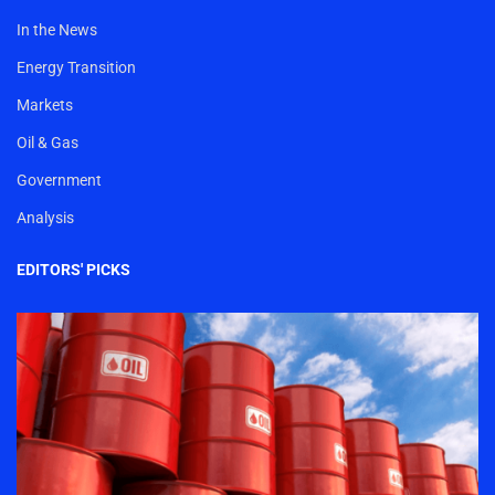
In the News
Energy Transition
Markets
Oil & Gas
Government
Analysis
EDITORS' PICKS