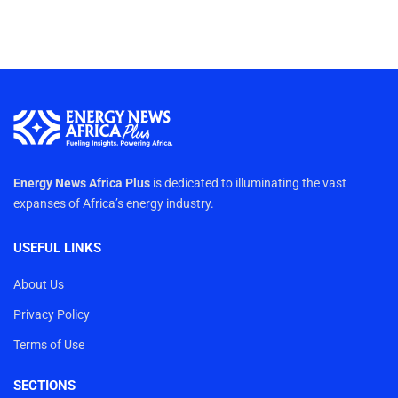
Energy News Africa Plus
is dedicated to illuminating the vast
expanses of Africa’s energy industry.
USEFUL LINKS
About Us
Privacy Policy
Terms of Use
SECTIONS