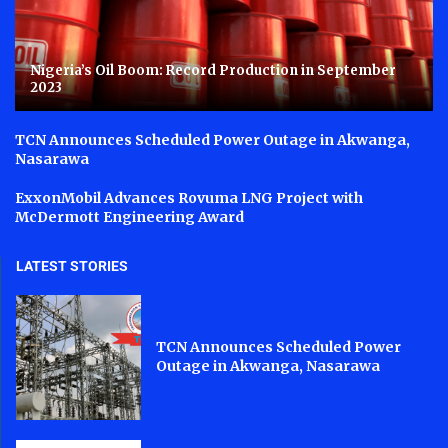
Nigeria’s Oil Boom: Record Production in September
2023
TCN Announces Scheduled Power Outage in Akwanga,
Nasarawa
ExxonMobil Advances Rovuma LNG Project with
McDermott Engineering Award
LATEST STORIES
TCN Announces Scheduled Power
Outage in Akwanga, Nasarawa