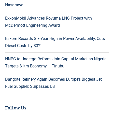
Nasarawa
ExxonMobil Advances Rovuma LNG Project with
McDermott Engineering Award
Eskom Records Six-Year High in Power Availability, Cuts
Diesel Costs by 83%
NNPC to Undergo Reform, Join Capital Market as Nigeria
Targets $1trn Economy – Tinubu
Dangote Refinery Again Becomes Europe’s Biggest Jet
Fuel Supplier, Surpasses US
Follow Us