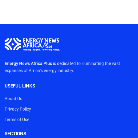
Energy News Africa Plus
is dedicated to illuminating the vast
expanses of Africa’s energy industry.
USEFUL LINKS
About Us
Privacy Policy
Terms of Use
SECTIONS