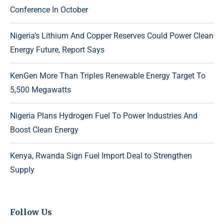
Conference In October
Nigeria’s Lithium And Copper Reserves Could Power Clean
Energy Future, Report Says
KenGen More Than Triples Renewable Energy Target To
5,500 Megawatts
Nigeria Plans Hydrogen Fuel To Power Industries And
Boost Clean Energy
Kenya, Rwanda Sign Fuel Import Deal to Strengthen
Supply
Follow Us