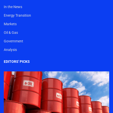
In the News
Energy Transition
Markets
Oil & Gas
Government
Analysis
EDITORS' PICKS