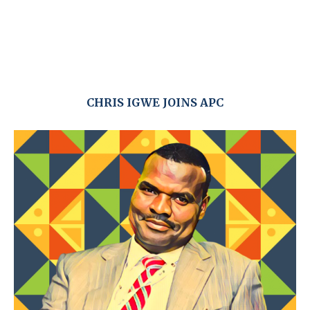
CHRIS IGWE JOINS APC