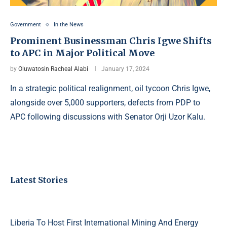
Government
In the News
Prominent Businessman Chris Igwe Shifts
to APC in Major Political Move
by
Oluwatosin Racheal Alabi
January 17, 2024
In a strategic political realignment, oil tycoon Chris Igwe,
alongside over 5,000 supporters, defects from PDP to
APC following discussions with Senator Orji Uzor Kalu.
Latest Stories
Liberia To Host First International Mining And Energy