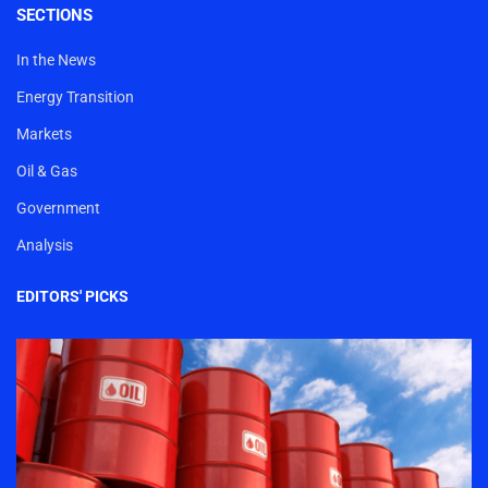
SECTIONS
In the News
Energy Transition
Markets
Oil & Gas
Government
Analysis
EDITORS' PICKS