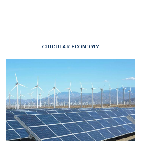
CIRCULAR ECONOMY