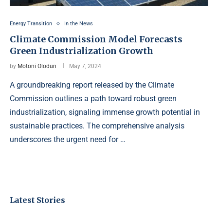
Energy Transition
In the News
Climate Commission Model Forecasts
Green Industrialization Growth
by
Motoni Olodun
May 7, 2024
A groundbreaking report released by the Climate
Commission outlines a path toward robust green
industrialization, signaling immense growth potential in
sustainable practices. The comprehensive analysis
underscores the urgent need for …
Latest Stories