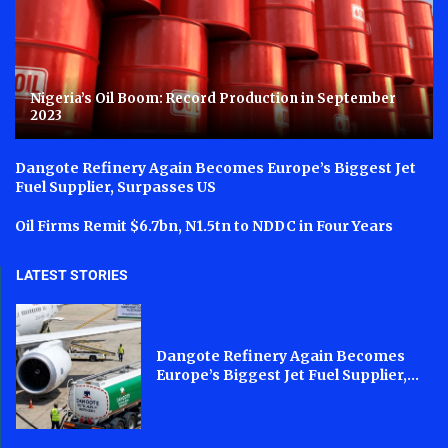
Nigeria’s Oil Boom: Record Production in September
2023
Dangote Refinery Again Becomes Europe’s Biggest Jet
Fuel Supplier, Surpasses US
Oil Firms Remit $6.7bn, N1.5tn to NDDC in Four Years
LATEST STORIES
Dangote Refinery Again Becomes
Europe’s Biggest Jet Fuel Supplier,...