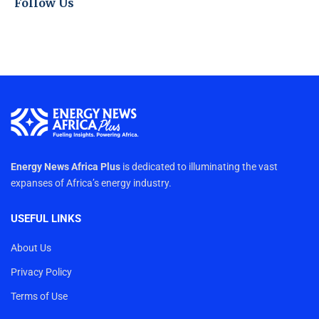
Follow Us
Energy News Africa Plus
is dedicated to illuminating the vast
expanses of Africa’s energy industry.
USEFUL LINKS
About Us
Privacy Policy
Terms of Use