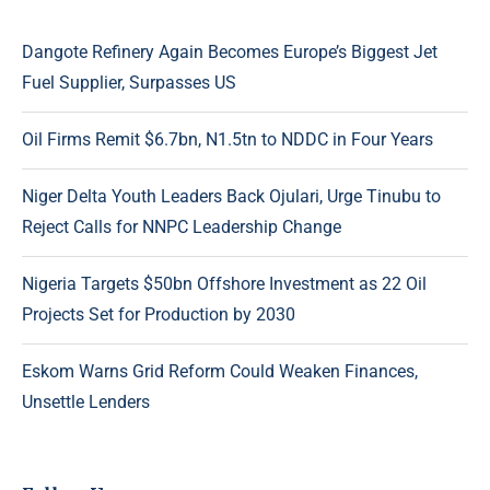
Dangote Refinery Again Becomes Europe’s Biggest Jet
Fuel Supplier, Surpasses US
Oil Firms Remit $6.7bn, N1.5tn to NDDC in Four Years
Niger Delta Youth Leaders Back Ojulari, Urge Tinubu to
Reject Calls for NNPC Leadership Change
Nigeria Targets $50bn Offshore Investment as 22 Oil
Projects Set for Production by 2030
Eskom Warns Grid Reform Could Weaken Finances,
Unsettle Lenders