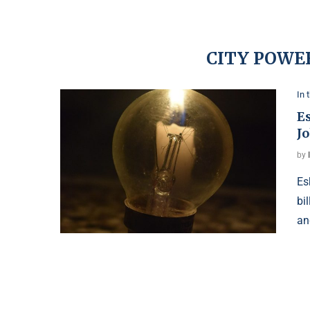
CITY POWE
In 
E
J
by
Es
bi
an