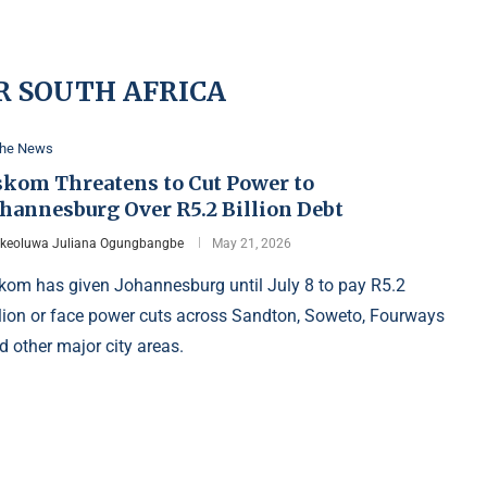
R SOUTH AFRICA
the News
skom Threatens to Cut Power to
ohannesburg Over R5.2 Billion Debt
Ikeoluwa Juliana Ogungbangbe
May 21, 2026
kom has given Johannesburg until July 8 to pay R5.2
llion or face power cuts across Sandton, Soweto, Fourways
d other major city areas.