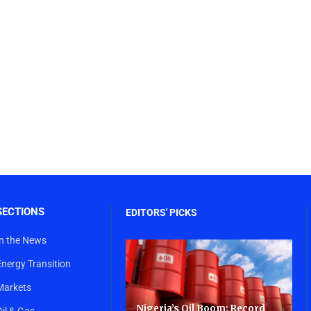
SECTIONS
EDITORS' PICKS
In the News
Energy Transition
Markets
Nigeria’s Oil Boom: Record
Oil & Gas