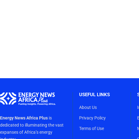
USEFUL LINKS
About Us
Energy News Africa Plus
is
Privacy Policy
dedicated to illuminating the vast
Terms of Use
expanses of Africa’s energy