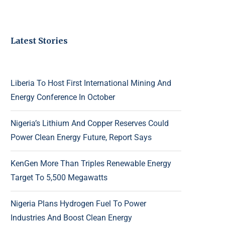
Latest Stories
Liberia To Host First International Mining And
Energy Conference In October
Nigeria’s Lithium And Copper Reserves Could
Power Clean Energy Future, Report Says
KenGen More Than Triples Renewable Energy
Target To 5,500 Megawatts
Nigeria Plans Hydrogen Fuel To Power
Industries And Boost Clean Energy