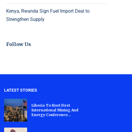
Kenya, Rwanda Sign Fuel Import Deal to
Strengthen Supply
Follow Us
LATEST STORIES
Liberia To Host First
International Mining And
Energy Conference...