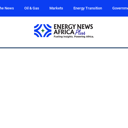
the News
Oil & Gas
Markets
Energy Transition
Governm