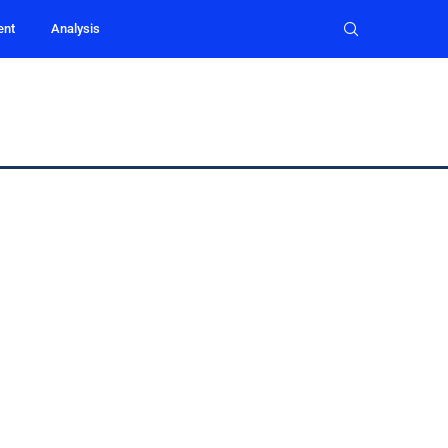
ent
Analysis