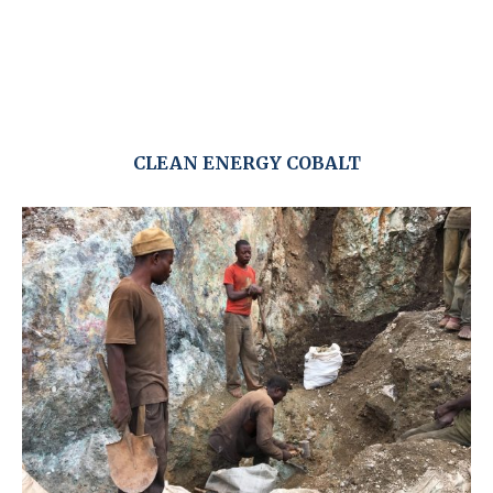
CLEAN ENERGY COBALT