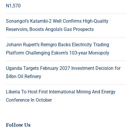
N1,570
Sonangol’s Katambi-2 Well Confirms High-Quality
Reservoirs, Boosts Angola’s Gas Prospects
Johann Rupert’s Remgro Backs Electricity Trading
Platform Challenging Eskom’s 103-year Monopoly
Uganda Targets February 2027 Investment Decision for
$4bn Oil Refinery
Liberia To Host First International Mining And Energy
Conference In October
Follow Us