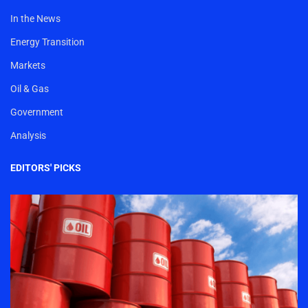
In the News
Energy Transition
Markets
Oil & Gas
Government
Analysis
EDITORS' PICKS