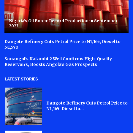
Nigeria’s Oil Boom: Record Production in September
2023
Dangote Refinery Cuts Petrol Price to N1,165, Diesel to
N1,570
Sonangol’s Katambi-2 Well Confirms High-Quality
Reservoirs, Boosts Angola’s Gas Prospects
LATEST STORIES
Dangote Refinery Cuts Petrol Price to
N1,165, Diesel to...