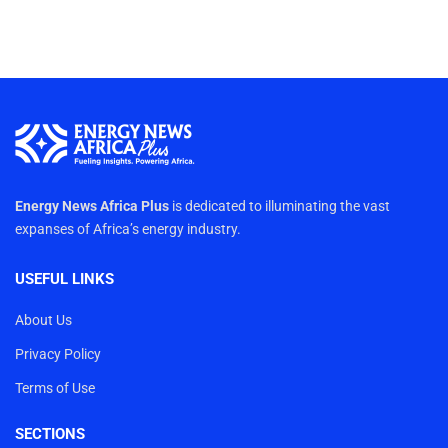
Energy News Africa Plus
is dedicated to illuminating the vast
expanses of Africa’s energy industry.
USEFUL LINKS
About Us
Privacy Policy
Terms of Use
SECTIONS