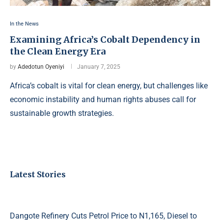
In the News
Examining Africa’s Cobalt Dependency in
the Clean Energy Era
by
Adedotun Oyeniyi
January 7, 2025
Africa’s cobalt is vital for clean energy, but challenges like
economic instability and human rights abuses call for
sustainable growth strategies.
Latest Stories
Dangote Refinery Cuts Petrol Price to N1,165, Diesel to