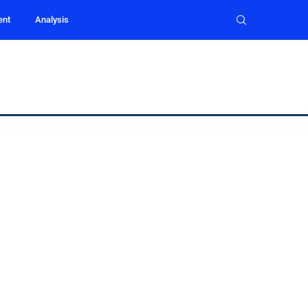
ent
Analysis