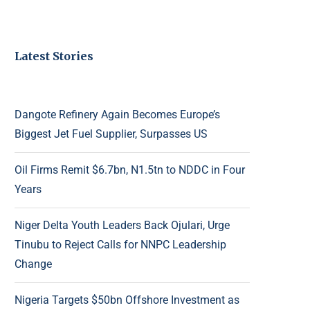
Latest Stories
Dangote Refinery Again Becomes Europe’s
Biggest Jet Fuel Supplier, Surpasses US
Oil Firms Remit $6.7bn, N1.5tn to NDDC in Four
Years
Niger Delta Youth Leaders Back Ojulari, Urge
Tinubu to Reject Calls for NNPC Leadership
Change
Nigeria Targets $50bn Offshore Investment as