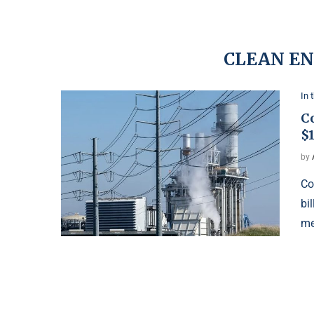
CLEAN E
In 
Co
$1
by
Co
bi
me