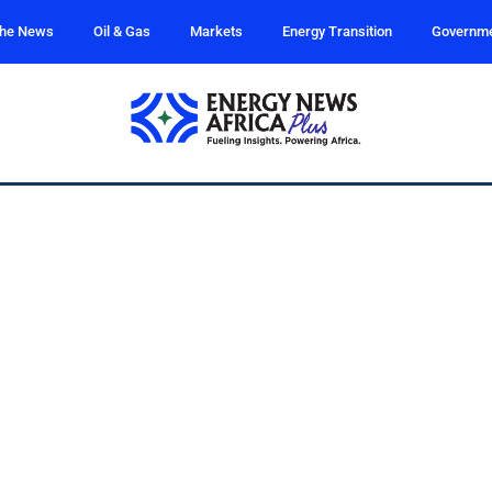
the News
Oil & Gas
Markets
Energy Transition
Governm