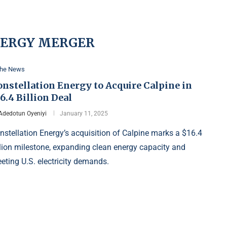
NERGY MERGER
the News
nstellation Energy to Acquire Calpine in
6.4 Billion Deal
Adedotun Oyeniyi
January 11, 2025
nstellation Energy’s acquisition of Calpine marks a $16.4
llion milestone, expanding clean energy capacity and
eting U.S. electricity demands.