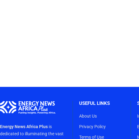
USEFUL LINKS
About Us
Energy News Africa Plus
is
Privacy Policy
dedicated to illuminating the vast
Terms of Use