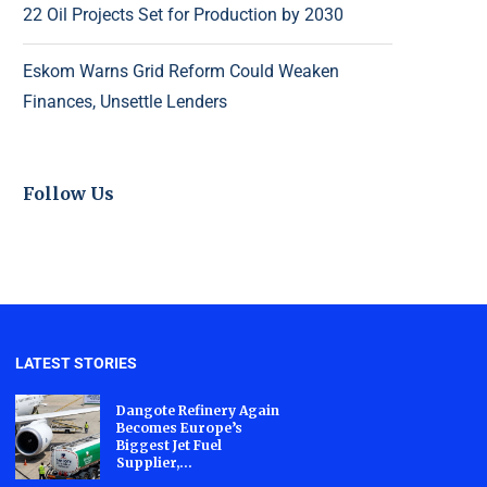
22 Oil Projects Set for Production by 2030
Eskom Warns Grid Reform Could Weaken
Finances, Unsettle Lenders
Follow Us
LATEST STORIES
Dangote Refinery Again
Becomes Europe’s
Biggest Jet Fuel
Supplier,...