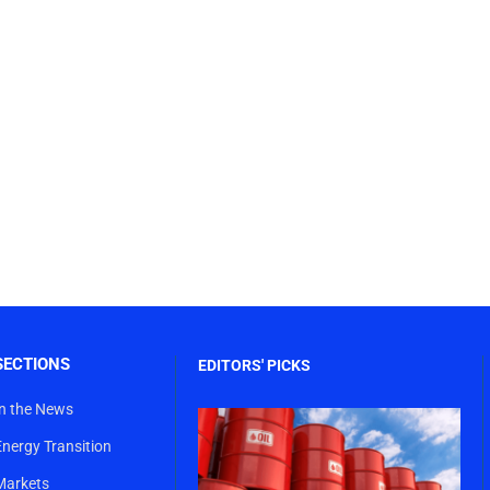
SECTIONS
EDITORS' PICKS
In the News
Energy Transition
Markets