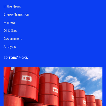
In the News
Energy Transition
Markets
Oil & Gas
Government
Analysis
EDITORS' PICKS