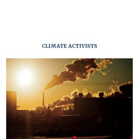
CLIMATE ACTIVISTS