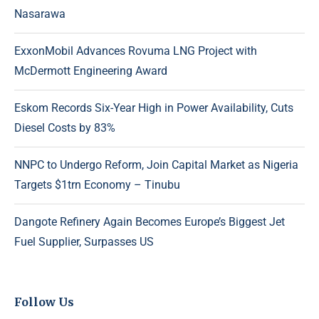
Nasarawa
ExxonMobil Advances Rovuma LNG Project with
McDermott Engineering Award
Eskom Records Six-Year High in Power Availability, Cuts
Diesel Costs by 83%
NNPC to Undergo Reform, Join Capital Market as Nigeria
Targets $1trn Economy – Tinubu
Dangote Refinery Again Becomes Europe’s Biggest Jet
Fuel Supplier, Surpasses US
Follow Us