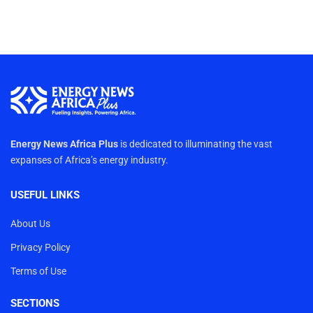
Energy News Africa Plus
is dedicated to illuminating the vast
expanses of Africa’s energy industry.
USEFUL LINKS
About Us
Privacy Policy
Terms of Use
SECTIONS