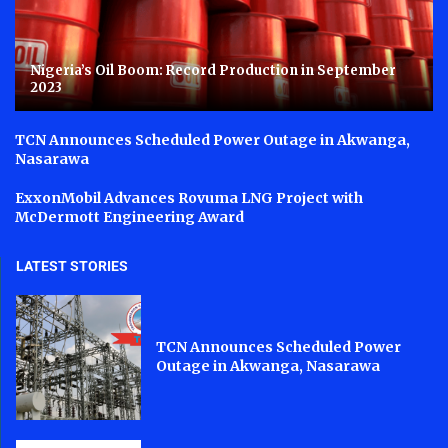
Nigeria’s Oil Boom: Record Production in September
2023
TCN Announces Scheduled Power Outage in Akwanga,
Nasarawa
ExxonMobil Advances Rovuma LNG Project with
McDermott Engineering Award
LATEST STORIES
TCN Announces Scheduled Power
Outage in Akwanga, Nasarawa