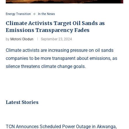
Energy Transition
In the News
Climate Activists Target Oil Sands as
Emissions Transparency Fades
by
Motoni Olodun
September 23, 2024
Climate activists are increasing pressure on oil sands
companies to be more transparent about emissions, as
silence threatens climate change goals.
Latest Stories
TCN Announces Scheduled Power Outage in Akwanga,