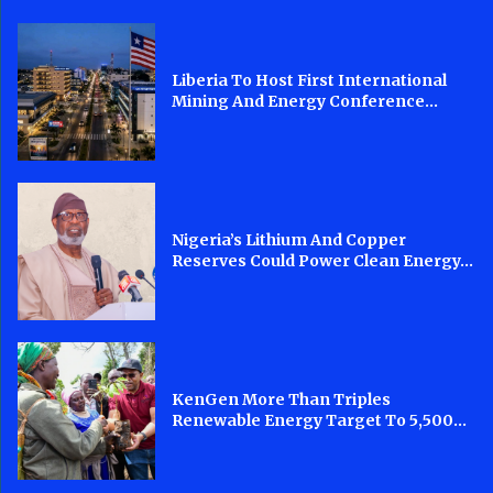
Liberia To Host First International
Mining And Energy Conference...
Nigeria’s Lithium And Copper
Reserves Could Power Clean Energy...
KenGen More Than Triples
Renewable Energy Target To 5,500...