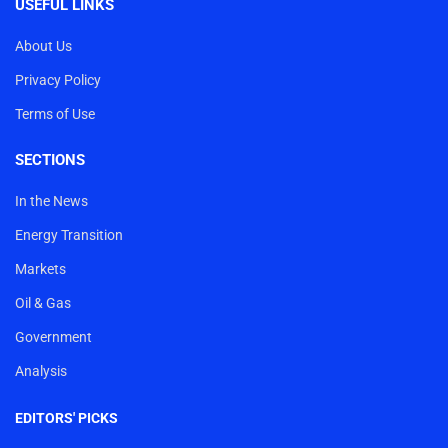
USEFUL LINKS
About Us
Privacy Policy
Terms of Use
SECTIONS
In the News
Energy Transition
Markets
Oil & Gas
Government
Analysis
EDITORS' PICKS