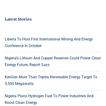
Latest Stories
Liberia To Host First International Mining And Energy
Conference In October
Nigeria’s Lithium And Copper Reserves Could Power Clean
Energy Future, Report Says
KenGen More Than Triples Renewable Energy Target To
5,500 Megawatts
Nigeria Plans Hydrogen Fuel To Power Industries And
Boost Clean Energy