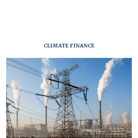
CLIMATE FINANCE