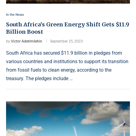
In the News
South Africa’s Green Energy Shift Gets $11.9
Billion Boost
by
Victor Adetimilehin
September 25, 2023
South Africa has secured $11.9 billion in pledges from
various countries and institutions to support its transition
from fossil fuels to clean energy, according to the
treasury. The pledges include …