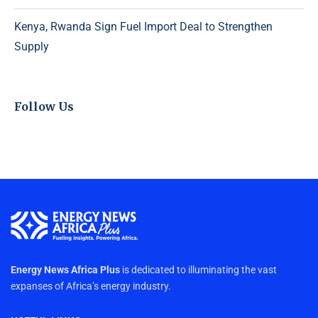
Kenya, Rwanda Sign Fuel Import Deal to Strengthen
Supply
Follow Us
Energy News Africa Plus
is dedicated to illuminating the vast
expanses of Africa’s energy industry.