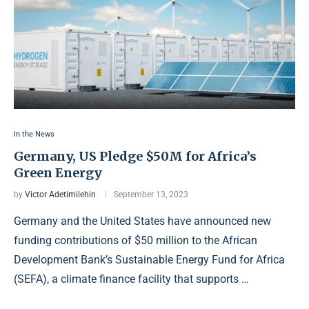
In the News
Germany, US Pledge $50M for Africa’s
Green Energy
by
Victor Adetimilehin
September 13, 2023
Germany and the United States have announced new
funding contributions of $50 million to the African
Development Bank’s Sustainable Energy Fund for Africa
(SEFA), a climate finance facility that supports …