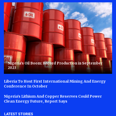
Nigeria’s Oil Boom: Record Production in September
2023
Liberia To Host First International Mining And Energy
Conference In October
Nigeria’s Lithium And Copper Reserves Could Power
Clean Energy Future, Report Says
LATEST STORIES