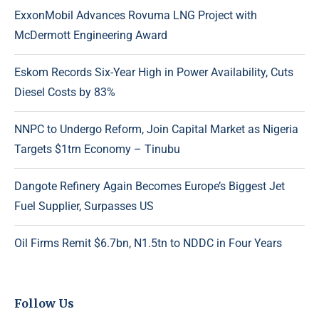
ExxonMobil Advances Rovuma LNG Project with
McDermott Engineering Award
Eskom Records Six-Year High in Power Availability, Cuts
Diesel Costs by 83%
NNPC to Undergo Reform, Join Capital Market as Nigeria
Targets $1trn Economy – Tinubu
Dangote Refinery Again Becomes Europe’s Biggest Jet
Fuel Supplier, Surpasses US
Oil Firms Remit $6.7bn, N1.5tn to NDDC in Four Years
Follow Us