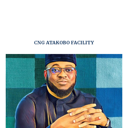
CNG ATAKOBO FACILITY