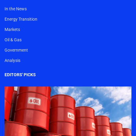
In the News
Energy Transition
Markets
Oil & Gas
Government
Analysis
EDITORS' PICKS