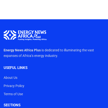
Energy News Africa Plus
is dedicated to illuminating the vast
expanses of Africa’s energy industry.
USEFUL LINKS
About Us
Privacy Policy
Terms of Use
SECTIONS