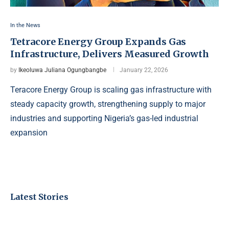
In the News
Tetracore Energy Group Expands Gas
Infrastructure, Delivers Measured Growth
by
Ikeoluwa Juliana Ogungbangbe
January 22, 2026
Teracore Energy Group is scaling gas infrastructure with
steady capacity growth, strengthening supply to major
industries and supporting Nigeria’s gas-led industrial
expansion
Latest Stories