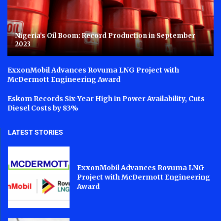
Nigeria’s Oil Boom: Record Production in September
2023
ExxonMobil Advances Rovuma LNG Project with
McDermott Engineering Award
Eskom Records Six-Year High in Power Availability, Cuts
Diesel Costs by 83%
LATEST STORIES
ExxonMobil Advances Rovuma LNG
Project with McDermott Engineering
Award