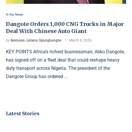
In the News
Dangote Orders 1,000 CNG Trucks in Major
Deal With Chinese Auto Giant
by
Ikeoluwa Juliana Ogungbangbe
March 4, 2026
KEY POINTS Africa’s richest businessman, Aliko Dangote,
has signed off on a fleet deal that could reshape heavy
duty transport across Nigeria. The president of the
Dangote Group has ordered …
Latest Stories