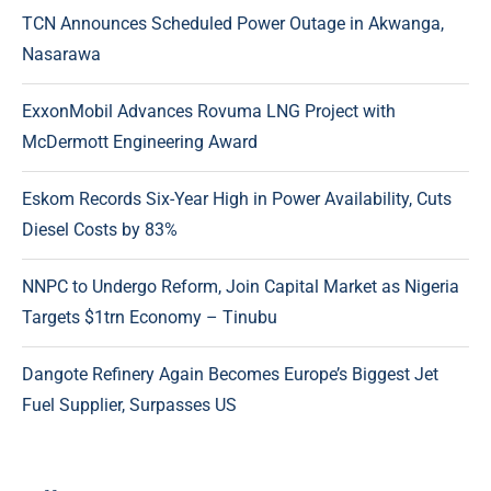
TCN Announces Scheduled Power Outage in Akwanga,
Nasarawa
ExxonMobil Advances Rovuma LNG Project with
McDermott Engineering Award
Eskom Records Six-Year High in Power Availability, Cuts
Diesel Costs by 83%
NNPC to Undergo Reform, Join Capital Market as Nigeria
Targets $1trn Economy – Tinubu
Dangote Refinery Again Becomes Europe’s Biggest Jet
Fuel Supplier, Surpasses US