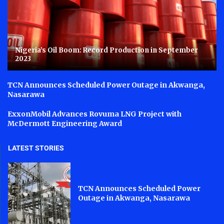
Nigeria’s Oil Boom: Record Production in September
2023
TCN Announces Scheduled Power Outage in Akwanga,
Nasarawa
ExxonMobil Advances Rovuma LNG Project with
McDermott Engineering Award
LATEST STORIES
TCN Announces Scheduled Power
Outage in Akwanga, Nasarawa