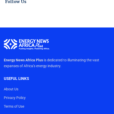
Follow Us
Energy News Africa Plus
is dedicated to illuminating the vast
expanses of Africa’s energy industry.
USEFUL LINKS
About Us
Privacy Policy
Terms of Use