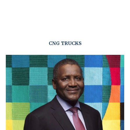
CNG TRUCKS