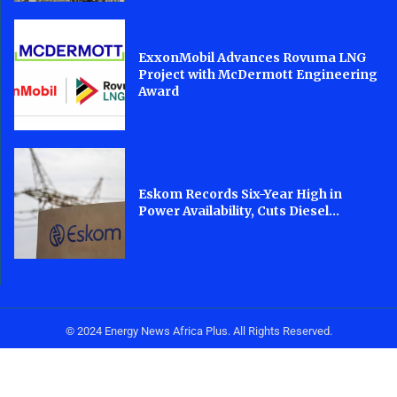
ExxonMobil Advances Rovuma LNG
Project with McDermott Engineering
Award
Eskom Records Six-Year High in
Power Availability, Cuts Diesel...
© 2024 Energy News Africa Plus. All Rights Reserved.