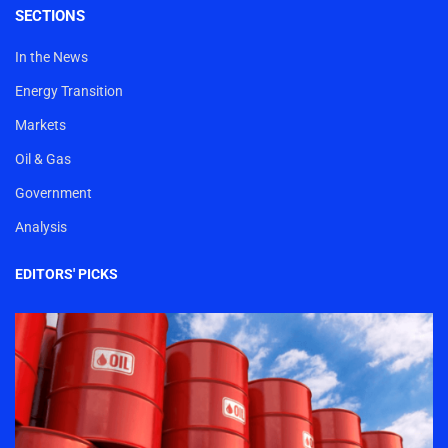
SECTIONS
In the News
Energy Transition
Markets
Oil & Gas
Government
Analysis
EDITORS' PICKS