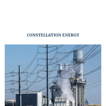
CONSTELLATION ENERGY