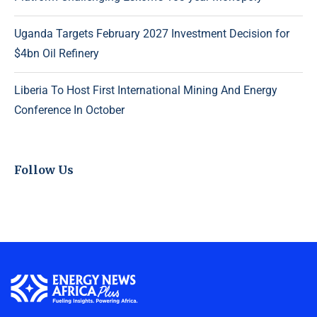
Uganda Targets February 2027 Investment Decision for
$4bn Oil Refinery
Liberia To Host First International Mining And Energy
Conference In October
Follow Us