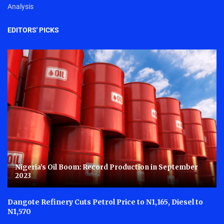
Analysis
EDITORS' PICKS
Nigeria’s Oil Boom: Record Production in September
2023
Dangote Refinery Cuts Petrol Price to N1,165, Diesel to
N1,570