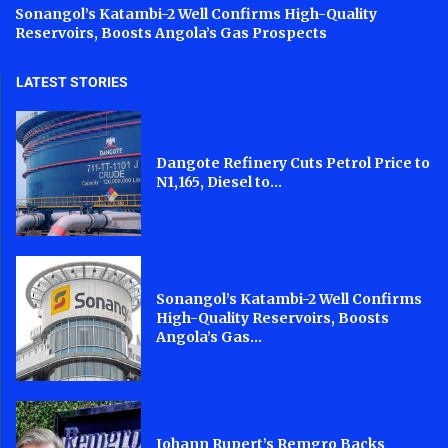
Sonangol’s Katambi-2 Well Confirms High-Quality
Reservoirs, Boosts Angola’s Gas Prospects
LATEST STORIES
Dangote Refinery Cuts Petrol Price to
N1,165, Diesel to...
Sonangol’s Katambi-2 Well Confirms
High-Quality Reservoirs, Boosts
Angola’s Gas...
Johann Rupert’s Remgro Backs