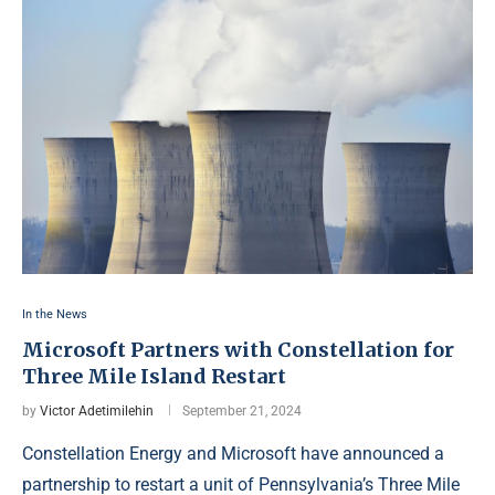
In the News
Microsoft Partners with Constellation for
Three Mile Island Restart
by
Victor Adetimilehin
September 21, 2024
Constellation Energy and Microsoft have announced a
partnership to restart a unit of Pennsylvania’s Three Mile