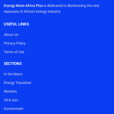
Energy News Africa Plus
is dedicated to illuminating the vast
expanses of Africa’s energy industry.
USEFUL LINKS
About Us
Privacy Policy
Terms of Use
SECTIONS
In the News
Energy Transition
Markets
Oil & Gas
Government