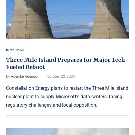
In the News
Three Mile Island Prepares for Major Tech-
Fueled Reboot
by
Adenike Adeodun
October 23, 2024
Constellation Energy plans to restart the Three Mile Island
nuclear plant to supply Microsoft’s data centers, facing
regulatory challenges and local opposition.