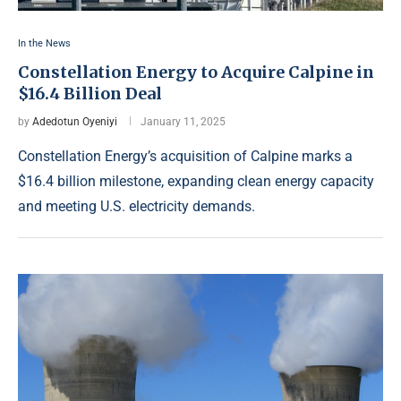
In the News
Constellation Energy to Acquire Calpine in
$16.4 Billion Deal
by
Adedotun Oyeniyi
January 11, 2025
Constellation Energy’s acquisition of Calpine marks a
$16.4 billion milestone, expanding clean energy capacity
and meeting U.S. electricity demands.