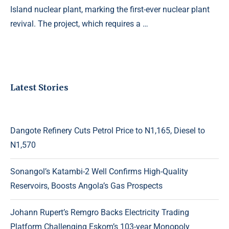
Island nuclear plant, marking the first-ever nuclear plant
revival. The project, which requires a …
Latest Stories
Dangote Refinery Cuts Petrol Price to N1,165, Diesel to
N1,570
Sonangol’s Katambi-2 Well Confirms High-Quality
Reservoirs, Boosts Angola’s Gas Prospects
Johann Rupert’s Remgro Backs Electricity Trading
Platform Challenging Eskom’s 103-year Monopoly