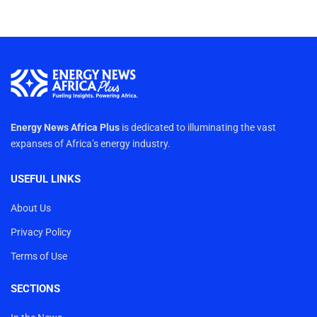
Energy News Africa Plus
is dedicated to illuminating the vast
expanses of Africa’s energy industry.
USEFUL LINKS
About Us
Privacy Policy
Terms of Use
SECTIONS