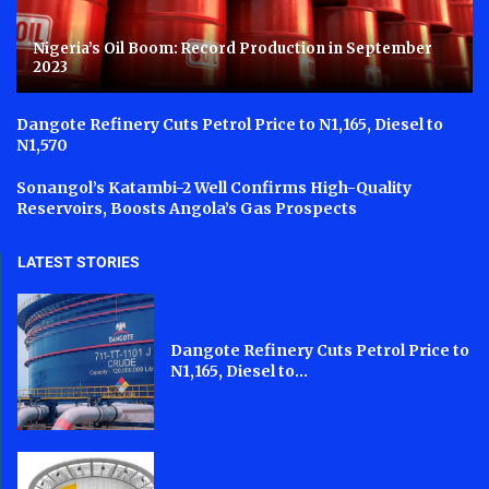
Nigeria’s Oil Boom: Record Production in September
2023
Dangote Refinery Cuts Petrol Price to N1,165, Diesel to
N1,570
Sonangol’s Katambi-2 Well Confirms High-Quality
Reservoirs, Boosts Angola’s Gas Prospects
LATEST STORIES
Dangote Refinery Cuts Petrol Price to
N1,165, Diesel to...