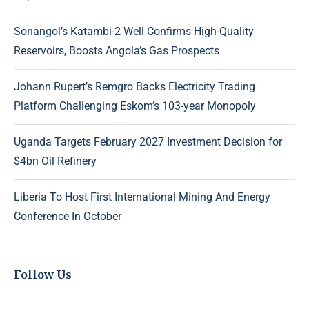
Sonangol’s Katambi-2 Well Confirms High-Quality
Reservoirs, Boosts Angola’s Gas Prospects
Johann Rupert’s Remgro Backs Electricity Trading
Platform Challenging Eskom’s 103-year Monopoly
Uganda Targets February 2027 Investment Decision for
$4bn Oil Refinery
Liberia To Host First International Mining And Energy
Conference In October
Follow Us