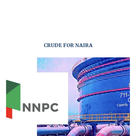
CRUDE FOR NAIRA