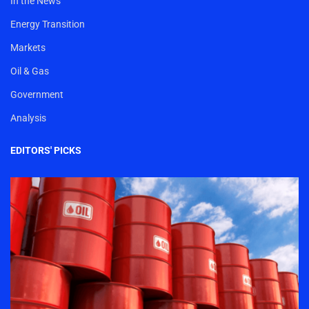
In the News
Energy Transition
Markets
Oil & Gas
Government
Analysis
EDITORS' PICKS