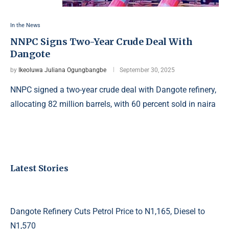
In the News
NNPC Signs Two-Year Crude Deal With
Dangote
by
Ikeoluwa Juliana Ogungbangbe
September 30, 2025
NNPC signed a two-year crude deal with Dangote refinery,
allocating 82 million barrels, with 60 percent sold in naira
Latest Stories
Dangote Refinery Cuts Petrol Price to N1,165, Diesel to
N1,570