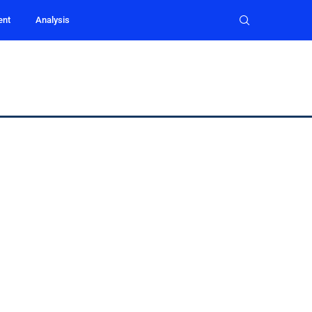
ent
Analysis