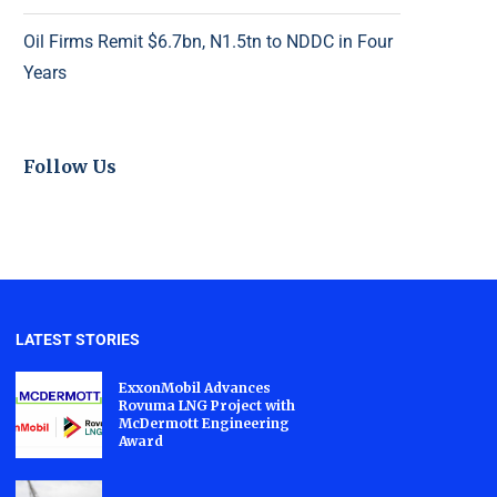
Oil Firms Remit $6.7bn, N1.5tn to NDDC in Four
Years
Follow Us
LATEST STORIES
ExxonMobil Advances
Rovuma LNG Project with
McDermott Engineering
Award