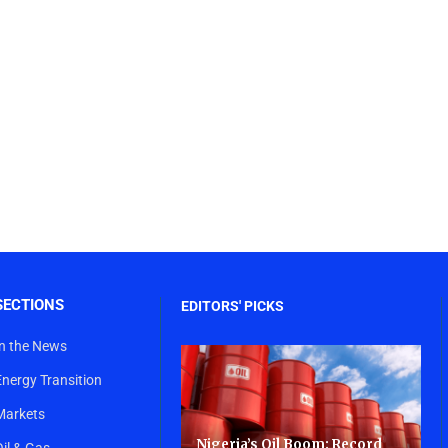
SECTIONS
EDITORS' PICKS
In the News
Energy Transition
Markets
Nigeria’s Oil Boom: Record
Oil & Gas