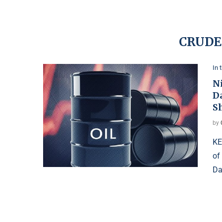
CRUDE
In 
Ni
D
S
by
KE
of
Da