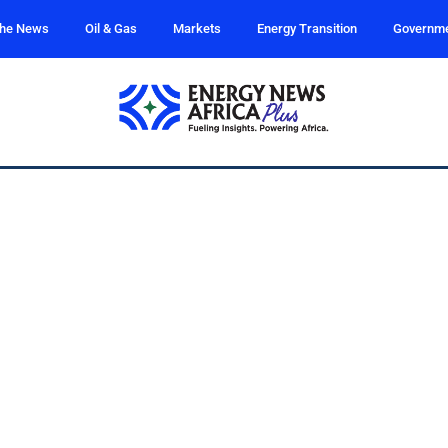
the News
Oil & Gas
Markets
Energy Transition
Governm