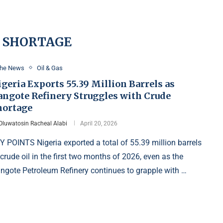
 SHORTAGE
the News
Oil & Gas
geria Exports 55.39 Million Barrels as
angote Refinery Struggles with Crude
hortage
Oluwatosin Racheal Alabi
April 20, 2026
Y POINTS Nigeria exported a total of 55.39 million barrels
 crude oil in the first two months of 2026, even as the
ngote Petroleum Refinery continues to grapple with …