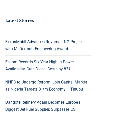
Latest Stories
ExxonMobil Advances Rovuma LNG Project
with McDermott Engineering Award
Eskom Records Six-Year High in Power
Availability, Cuts Diesel Costs by 83%
NNPC to Undergo Reform, Join Capital Market
as Nigeria Targets $1trn Economy – Tinubu
Dangote Refinery Again Becomes Europe’s
Biggest Jet Fuel Supplier, Surpasses US