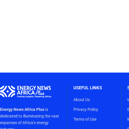
USEFUL LINKS
About Us
Energy News Africa Plus
is
Privacy Policy
dedicated to illuminating the vast
Terms of Use
expanses of Africa’s energy