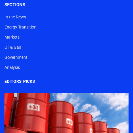
SECTIONS
In the News
Energy Transition
Markets
Oil & Gas
Government
Analysis
EDITORS' PICKS