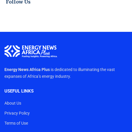
Follow Us
Energy News Africa Plus
is dedicated to illuminating the vast
expanses of Africa’s energy industry.
USEFUL LINKS
About Us
Privacy Policy
Terms of Use