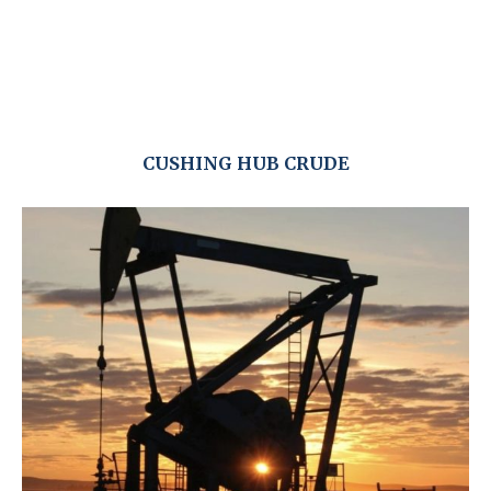
CUSHING HUB CRUDE