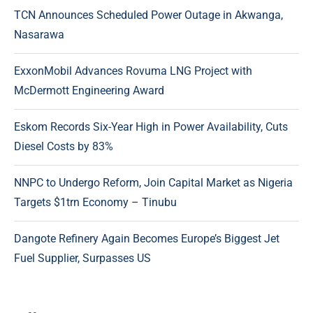
TCN Announces Scheduled Power Outage in Akwanga,
Nasarawa
ExxonMobil Advances Rovuma LNG Project with
McDermott Engineering Award
Eskom Records Six-Year High in Power Availability, Cuts
Diesel Costs by 83%
NNPC to Undergo Reform, Join Capital Market as Nigeria
Targets $1trn Economy – Tinubu
Dangote Refinery Again Becomes Europe’s Biggest Jet
Fuel Supplier, Surpasses US