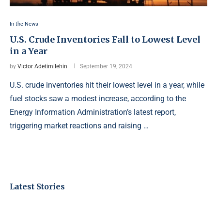
In the News
U.S. Crude Inventories Fall to Lowest Level
in a Year
by
Victor Adetimilehin
September 19, 2024
U.S. crude inventories hit their lowest level in a year, while
fuel stocks saw a modest increase, according to the
Energy Information Administration’s latest report,
triggering market reactions and raising …
Latest Stories