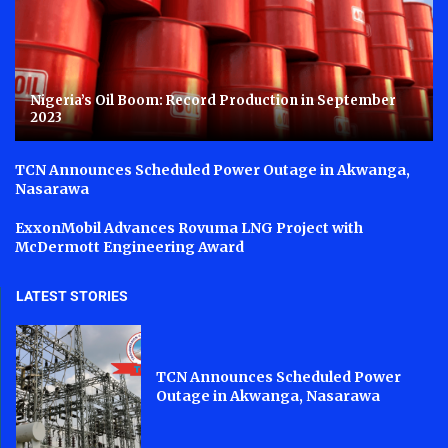
Nigeria’s Oil Boom: Record Production in September
2023
TCN Announces Scheduled Power Outage in Akwanga,
Nasarawa
ExxonMobil Advances Rovuma LNG Project with
McDermott Engineering Award
LATEST STORIES
TCN Announces Scheduled Power
Outage in Akwanga, Nasarawa