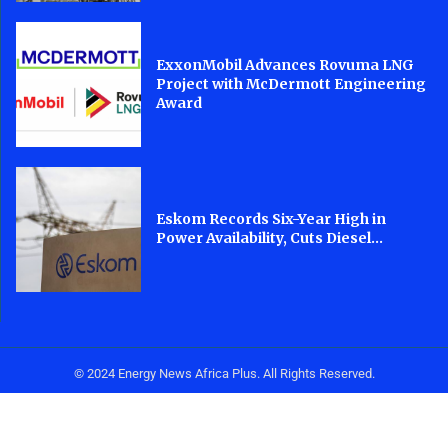
ExxonMobil Advances Rovuma LNG
Project with McDermott Engineering
Award
Eskom Records Six-Year High in
Power Availability, Cuts Diesel...
© 2024 Energy News Africa Plus. All Rights Reserved.