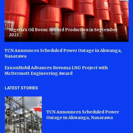
Nigeria’s Oil Boom: Record Production in September
2023
TCN Announces Scheduled Power Outage in Akwanga,
Nasarawa
ExxonMobil Advances Rovuma LNG Project with
McDermott Engineering Award
LATEST STORIES
TCN Announces Scheduled Power
Outage in Akwanga, Nasarawa