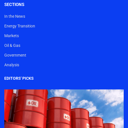
SECTIONS
In the News
Energy Transition
Markets
Oil & Gas
Government
Analysis
EDITORS' PICKS