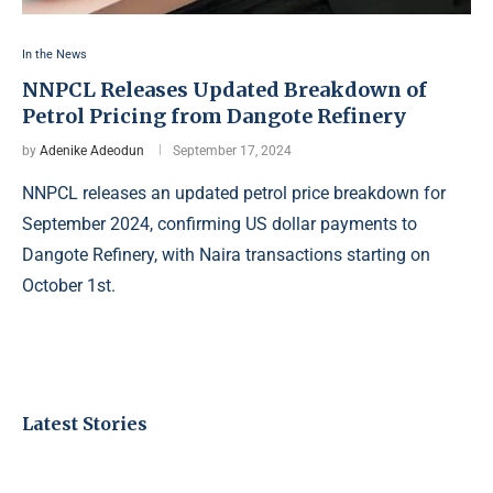
In the News
NNPCL Releases Updated Breakdown of
Petrol Pricing from Dangote Refinery
by
Adenike Adeodun
September 17, 2024
NNPCL releases an updated petrol price breakdown for
September 2024, confirming US dollar payments to
Dangote Refinery, with Naira transactions starting on
October 1st.
Latest Stories