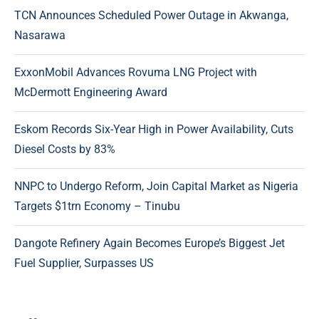
TCN Announces Scheduled Power Outage in Akwanga,
Nasarawa
ExxonMobil Advances Rovuma LNG Project with
McDermott Engineering Award
Eskom Records Six-Year High in Power Availability, Cuts
Diesel Costs by 83%
NNPC to Undergo Reform, Join Capital Market as Nigeria
Targets $1trn Economy – Tinubu
Dangote Refinery Again Becomes Europe’s Biggest Jet
Fuel Supplier, Surpasses US