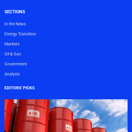
SECTIONS
In the News
Energy Transition
Markets
Oil & Gas
Government
Analysis
EDITORS' PICKS