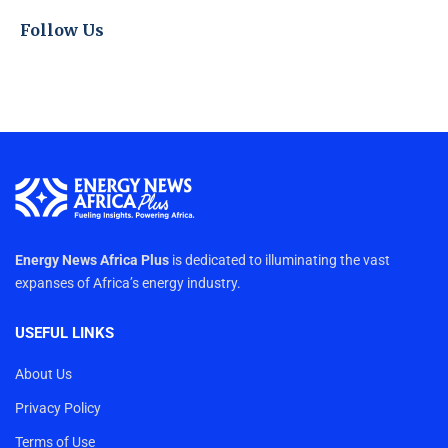
Follow Us
Energy News Africa Plus
is dedicated to illuminating the vast
expanses of Africa’s energy industry.
USEFUL LINKS
About Us
Privacy Policy
Terms of Use