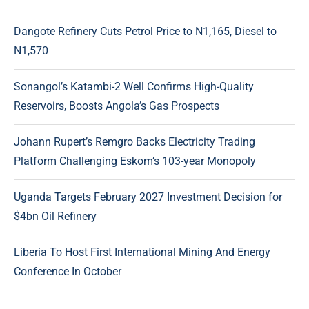
Dangote Refinery Cuts Petrol Price to N1,165, Diesel to
N1,570
Sonangol’s Katambi-2 Well Confirms High-Quality
Reservoirs, Boosts Angola’s Gas Prospects
Johann Rupert’s Remgro Backs Electricity Trading
Platform Challenging Eskom’s 103-year Monopoly
Uganda Targets February 2027 Investment Decision for
$4bn Oil Refinery
Liberia To Host First International Mining And Energy
Conference In October