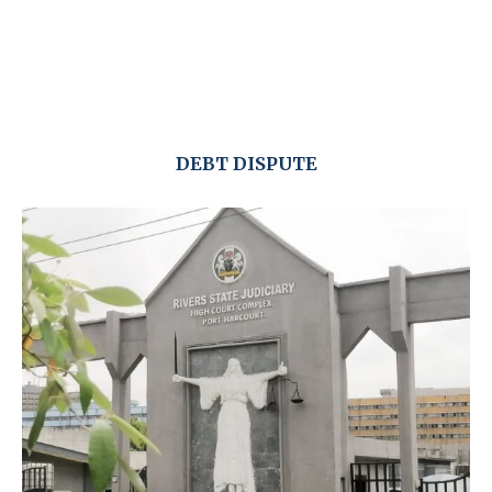
DEBT DISPUTE