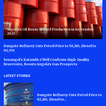
Nigeria’s Oil Boom: Record Production in September
2023
Dangote Refinery Cuts Petrol Price to N1,165, Diesel to
N1,570
Sonangol’s Katambi-2 Well Confirms High-Quality
Reservoirs, Boosts Angola’s Gas Prospects
LATEST STORIES
Dangote Refinery Cuts Petrol Price to
N1,165, Diesel to...