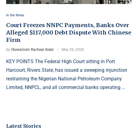
In the News
Court Freezes NNPC Payments, Banks Over
Alleged $117,000 Debt Dispute With Chinese
Firm
by
Oluwatosin Racheal Alabi
May 26, 2026
KEY POINTS The Federal High Court sitting in Port
Harcourt, Rivers State, has issued a sweeping injunction
restraining the Nigerian National Petroleum Company
Limited, NNPCL, and all commercial banks operating …
Latest Stories