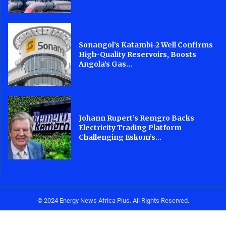
Sonangol’s Katambi-2 Well Confirms
High-Quality Reservoirs, Boosts
Angola’s Gas...
Johann Rupert’s Remgro Backs
Electricity Trading Platform
Challenging Eskom’s...
© 2024 Energy News Africa Plus. All Rights Reserved.