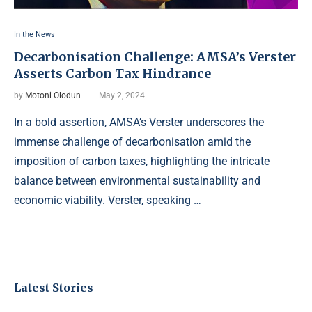
In the News
Decarbonisation Challenge: AMSA’s Verster
Asserts Carbon Tax Hindrance
by
Motoni Olodun
May 2, 2024
In a bold assertion, AMSA’s Verster underscores the
immense challenge of decarbonisation amid the
imposition of carbon taxes, highlighting the intricate
balance between environmental sustainability and
economic viability. Verster, speaking …
Latest Stories