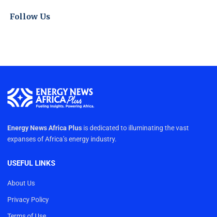
Follow Us
Energy News Africa Plus
is dedicated to illuminating the vast
expanses of Africa’s energy industry.
USEFUL LINKS
About Us
Privacy Policy
Terms of Use