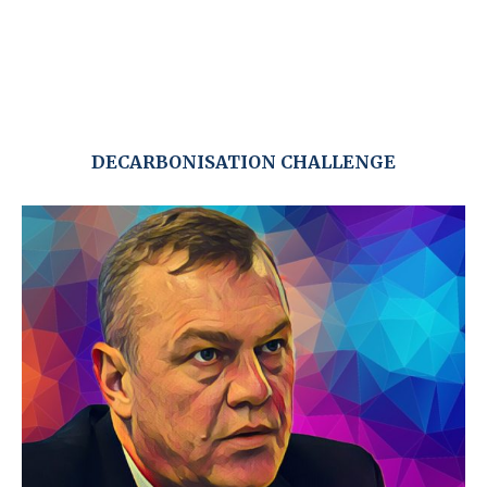
DECARBONISATION CHALLENGE