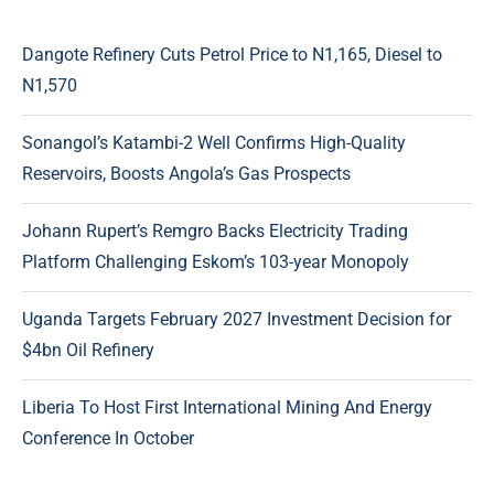
Dangote Refinery Cuts Petrol Price to N1,165, Diesel to
N1,570
Sonangol’s Katambi-2 Well Confirms High-Quality
Reservoirs, Boosts Angola’s Gas Prospects
Johann Rupert’s Remgro Backs Electricity Trading
Platform Challenging Eskom’s 103-year Monopoly
Uganda Targets February 2027 Investment Decision for
$4bn Oil Refinery
Liberia To Host First International Mining And Energy
Conference In October