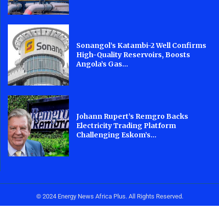
Sonangol’s Katambi-2 Well Confirms
High-Quality Reservoirs, Boosts
Angola’s Gas...
Johann Rupert’s Remgro Backs
Electricity Trading Platform
Challenging Eskom’s...
© 2024 Energy News Africa Plus. All Rights Reserved.