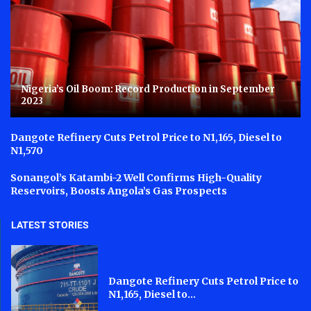
Nigeria’s Oil Boom: Record Production in September
2023
Dangote Refinery Cuts Petrol Price to N1,165, Diesel to
N1,570
Sonangol’s Katambi-2 Well Confirms High-Quality
Reservoirs, Boosts Angola’s Gas Prospects
LATEST STORIES
Dangote Refinery Cuts Petrol Price to
N1,165, Diesel to...