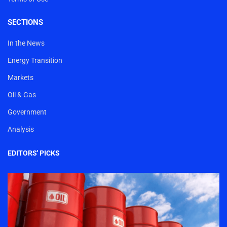
SECTIONS
In the News
Energy Transition
Markets
Oil & Gas
Government
Analysis
EDITORS' PICKS