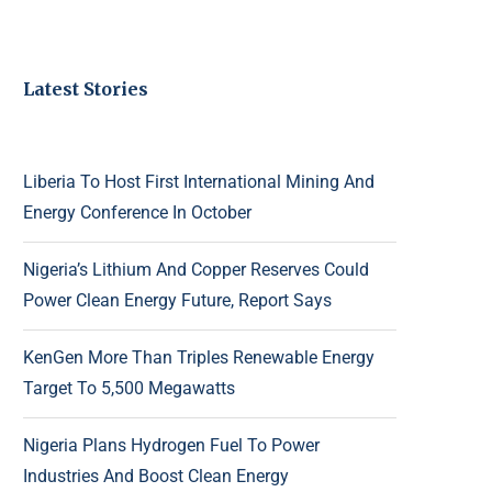
Latest Stories
Liberia To Host First International Mining And
Energy Conference In October
Nigeria’s Lithium And Copper Reserves Could
Power Clean Energy Future, Report Says
KenGen More Than Triples Renewable Energy
Target To 5,500 Megawatts
Nigeria Plans Hydrogen Fuel To Power
Industries And Boost Clean Energy