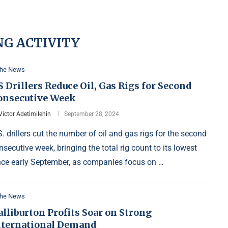
NG ACTIVITY
the News
 Drillers Reduce Oil, Gas Rigs for Second
onsecutive Week
Victor Adetimilehin
September 28, 2024
S. drillers cut the number of oil and gas rigs for the second
nsecutive week, bringing the total rig count to its lowest
nce early September, as companies focus on …
the News
lliburton Profits Soar on Strong
nternational Demand