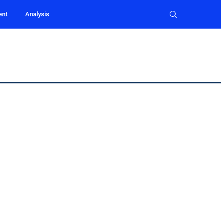
ent
Analysis