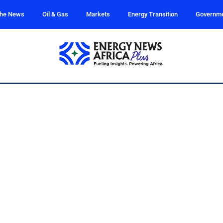
the News
Oil & Gas
Markets
Energy Transition
Governm