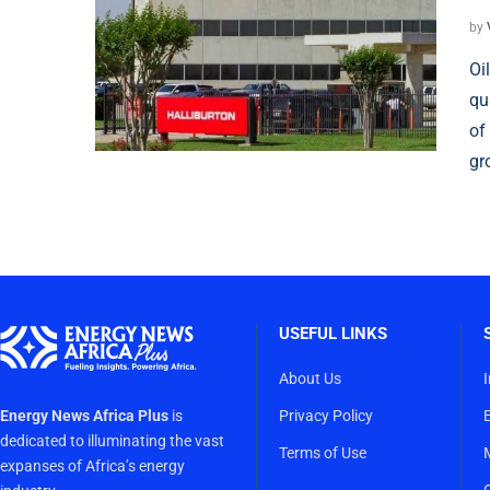
by
Oi
qu
of
gr
USEFUL LINKS
About Us
Energy News Africa Plus
is
Privacy Policy
dedicated to illuminating the vast
Terms of Use
expanses of Africa’s energy