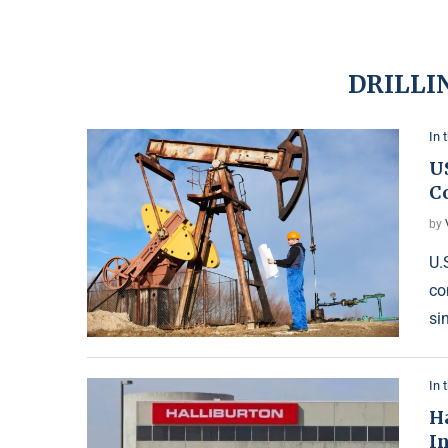
DRILLI
In 
US
C
by
U.
co
si
In 
Ha
I