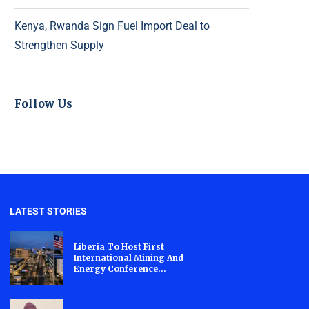
Kenya, Rwanda Sign Fuel Import Deal to
Strengthen Supply
Follow Us
LATEST STORIES
Liberia To Host First
International Mining And
Energy Conference...