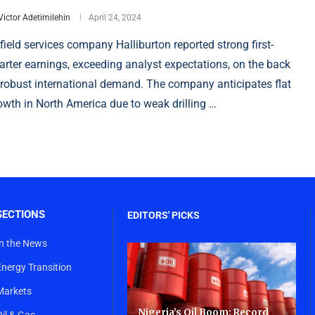
Victor Adetimilehin
April 24, 2024
lfield services company Halliburton reported strong first-
arter earnings, exceeding analyst expectations, on the back
 robust international demand. The company anticipates flat
owth in North America due to weak drilling …
SECTIONS
EDITORS' PICKS
In the News
Energy Transition
Markets
Nigeria’s Oil Boom: Record
Oil & Gas