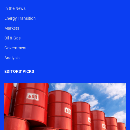
In the News
Energy Transition
Markets
Oil & Gas
Government
Analysis
EDITORS' PICKS