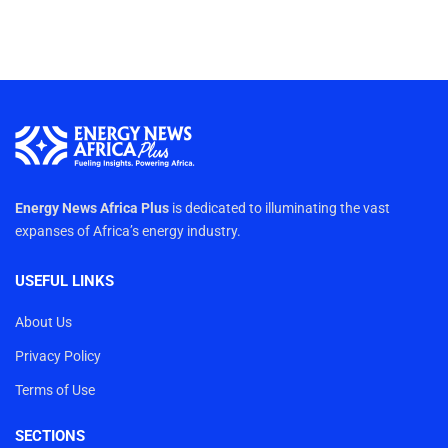
Energy News Africa Plus
is dedicated to illuminating the vast
expanses of Africa’s energy industry.
USEFUL LINKS
About Us
Privacy Policy
Terms of Use
SECTIONS