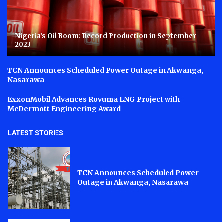
Nigeria’s Oil Boom: Record Production in September
2023
TCN Announces Scheduled Power Outage in Akwanga,
Nasarawa
ExxonMobil Advances Rovuma LNG Project with
McDermott Engineering Award
LATEST STORIES
TCN Announces Scheduled Power
Outage in Akwanga, Nasarawa