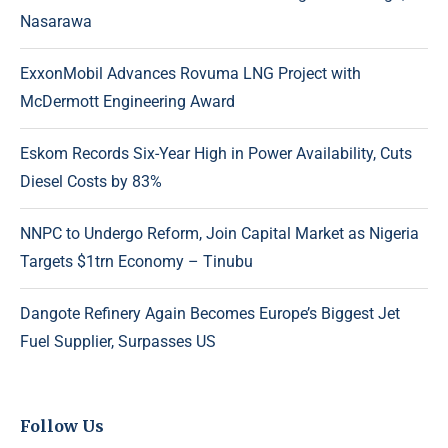
Nasarawa
ExxonMobil Advances Rovuma LNG Project with
McDermott Engineering Award
Eskom Records Six-Year High in Power Availability, Cuts
Diesel Costs by 83%
NNPC to Undergo Reform, Join Capital Market as Nigeria
Targets $1trn Economy – Tinubu
Dangote Refinery Again Becomes Europe’s Biggest Jet
Fuel Supplier, Surpasses US
Follow Us