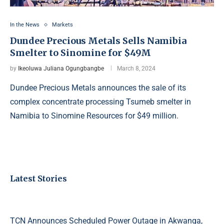
In the News
Markets
Dundee Precious Metals Sells Namibia
Smelter to Sinomine for $49M
by
Ikeoluwa Juliana Ogungbangbe
March 8, 2024
Dundee Precious Metals announces the sale of its
complex concentrate processing Tsumeb smelter in
Namibia to Sinomine Resources for $49 million.
Latest Stories
TCN Announces Scheduled Power Outage in Akwanga,