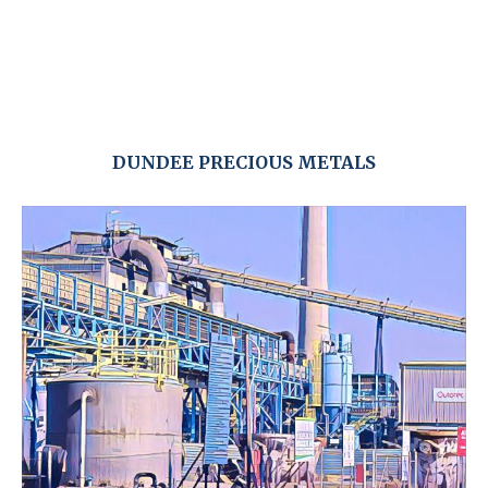
DUNDEE PRECIOUS METALS