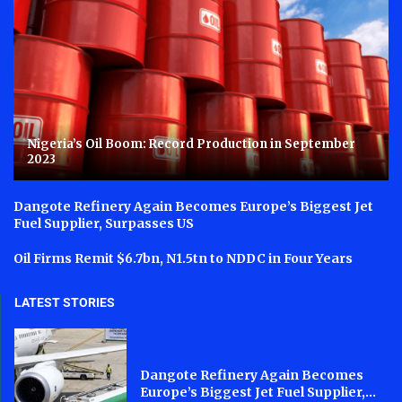
Nigeria’s Oil Boom: Record Production in September
2023
Dangote Refinery Again Becomes Europe’s Biggest Jet
Fuel Supplier, Surpasses US
Oil Firms Remit $6.7bn, N1.5tn to NDDC in Four Years
LATEST STORIES
Dangote Refinery Again Becomes
Europe’s Biggest Jet Fuel Supplier,...