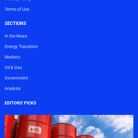
Terms of Use
SECTIONS
In the News
Energy Transition
Markets
Oil & Gas
Government
Analysis
EDITORS' PICKS