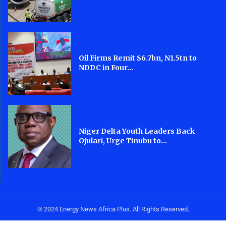
Oil Firms Remit $6.7bn, N1.5tn to
NDDC in Four...
Niger Delta Youth Leaders Back
Ojulari, Urge Tinubu to...
© 2024 Energy News Africa Plus. All Rights Reserved.