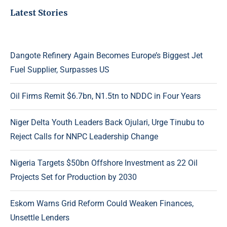
Latest Stories
Dangote Refinery Again Becomes Europe’s Biggest Jet
Fuel Supplier, Surpasses US
Oil Firms Remit $6.7bn, N1.5tn to NDDC in Four Years
Niger Delta Youth Leaders Back Ojulari, Urge Tinubu to
Reject Calls for NNPC Leadership Change
Nigeria Targets $50bn Offshore Investment as 22 Oil
Projects Set for Production by 2030
Eskom Warns Grid Reform Could Weaken Finances,
Unsettle Lenders