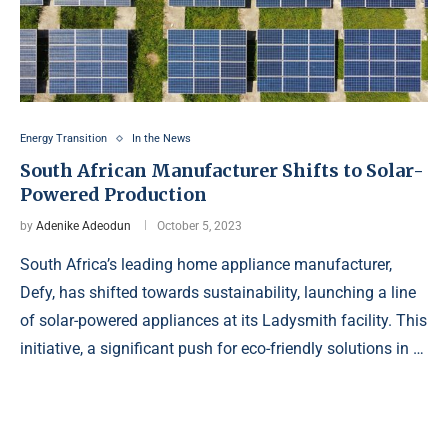
Energy Transition
In the News
South African Manufacturer Shifts to Solar-
Powered Production
by
Adenike Adeodun
October 5, 2023
South Africa’s leading home appliance manufacturer,
Defy, has shifted towards sustainability, launching a line
of solar-powered appliances at its Ladysmith facility. This
initiative, a significant push for eco-friendly solutions in …