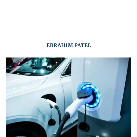
EBRAHIM PATEL