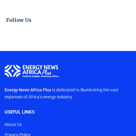
Follow Us
Energy News Africa Plus
is dedicated to illuminating the vast
expanses of Africa’s energy industry.
USEFUL LINKS
About Us
Privacy Policy