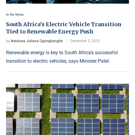
In the News
South Africa’s Electric Vehicle Transition
Tied to Renewable Energy Push
by
Ikeoluwa Juliana Ogungbangbe
December 5, 2023
Renewable energy is key to South Africa’s successful
transition to electric vehicles, says Minister Patel.