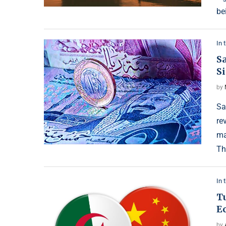
be
In 
Sa
S
by
Sa
re
ma
Th
In 
Tu
E
by