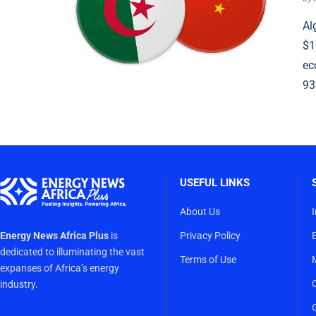
Al
$1
ec
93
USEFUL LINKS
About Us
Energy News Africa Plus
is
Privacy Policy
dedicated to illuminating the vast
Terms of Use
expanses of Africa’s energy
industry.