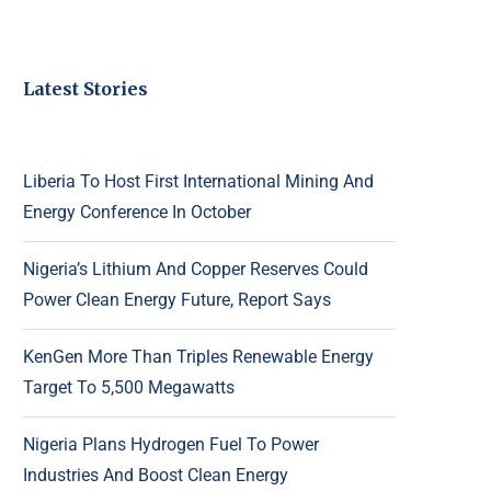
Latest Stories
Liberia To Host First International Mining And
Energy Conference In October
Nigeria’s Lithium And Copper Reserves Could
Power Clean Energy Future, Report Says
KenGen More Than Triples Renewable Energy
Target To 5,500 Megawatts
Nigeria Plans Hydrogen Fuel To Power
Industries And Boost Clean Energy