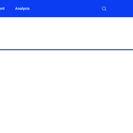
ent
Analysis