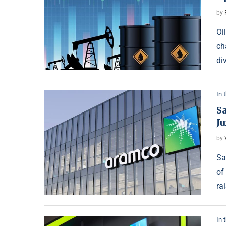
by
Oi
ch
di
In 
S
J
by
Sa
of
ra
In 