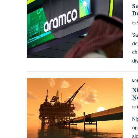
S
De
by
Sa
de
ch
di
Ene
Ni
N
by
Ni
op
si