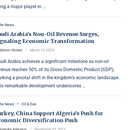
ing a major player in …
the News
udi Arabia’s Non-Oil Revenue Surges,
ignaling Economic Transformation
Motoni Olodun
March 19, 2024
udi Arabia achieves a significant milestone as non-oil
venue reaches 50% of its Gross Domestic Product (GDP),
rking a pivotal shift in the kingdom’s economic landscape.
is remarkable development underscores …
the News
Oil & Gas
rkey, China Support Algeria’s Push for
conomic Diversification Push
Adenike Adeodun
September 25, 2023