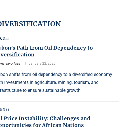
IVERSIFICATION
 & Gas
abon’s Path from Oil Dependency to
versification
Feyisayo Ajayi
January 22, 2025
bon shifts from oil dependency to a diversified economy
th investments in agriculture, mining, tourism, and
frastructure to ensure sustainable growth.
 & Gas
l Price Instability: Challenges and
pportunities for African Nations