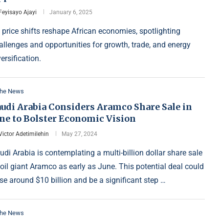
Feyisayo Ajayi
January 6, 2025
l price shifts reshape African economies, spotlighting
allenges and opportunities for growth, trade, and energy
versification.
the News
audi Arabia Considers Aramco Share Sale in
une to Bolster Economic Vision
Victor Adetimilehin
May 27, 2024
udi Arabia is contemplating a multi-billion dollar share sale
 oil giant Aramco as early as June. This potential deal could
ise around $10 billion and be a significant step …
the News