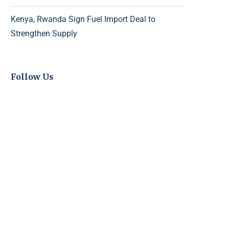
Kenya, Rwanda Sign Fuel Import Deal to
Strengthen Supply
Follow Us