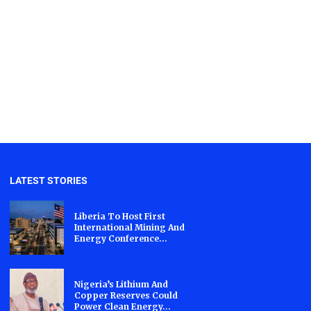
LATEST STORIES
Liberia To Host First
International Mining And
Energy Conference...
Nigeria’s Lithium And
Copper Reserves Could
Power Clean Energy...