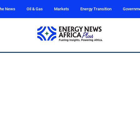
the News
Oil & Gas
Markets
Energy Transition
Governm