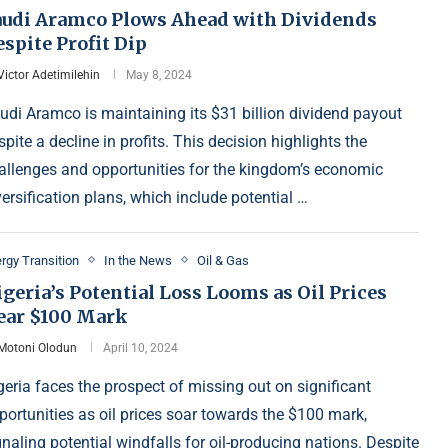
audi Aramco Plows Ahead with Dividends
spite Profit Dip
Victor Adetimilehin
May 8, 2024
udi Aramco is maintaining its $31 billion dividend payout
spite a decline in profits. This decision highlights the
allenges and opportunities for the kingdom’s economic
versification plans, which include potential …
rgy Transition
In the News
Oil & Gas
geria’s Potential Loss Looms as Oil Prices
ear $100 Mark
Motoni Olodun
April 10, 2024
geria faces the prospect of missing out on significant
portunities as oil prices soar towards the $100 mark,
gnaling potential windfalls for oil-producing nations. Despite