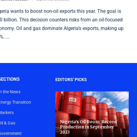
geria wants to boost non-oil exports this year. The goal is
0 billion. This decision counters risks from an oil-focused
onomy. Oil and gas dominate Algeria’s exports, making up
%. …
SECTIONS
EDITORS' PICKS
In the News
Energy Transition
Markets
Nigeria’s Oil Boom: Record
Oil & Gas
Production in September
2023
Government