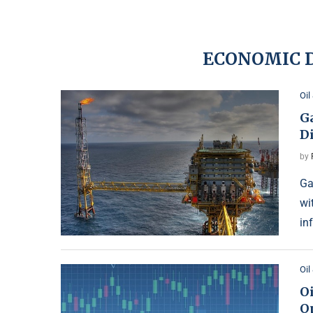
ECONOMIC D
Oil
G
Di
by
Ga
wi
in
Oil
Oi
O