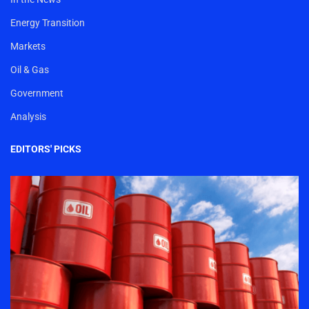
Energy Transition
Markets
Oil & Gas
Government
Analysis
EDITORS' PICKS