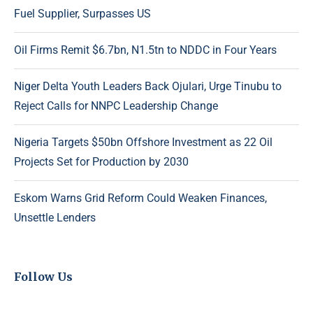
Fuel Supplier, Surpasses US
Oil Firms Remit $6.7bn, N1.5tn to NDDC in Four Years
Niger Delta Youth Leaders Back Ojulari, Urge Tinubu to
Reject Calls for NNPC Leadership Change
Nigeria Targets $50bn Offshore Investment as 22 Oil
Projects Set for Production by 2030
Eskom Warns Grid Reform Could Weaken Finances,
Unsettle Lenders
Follow Us