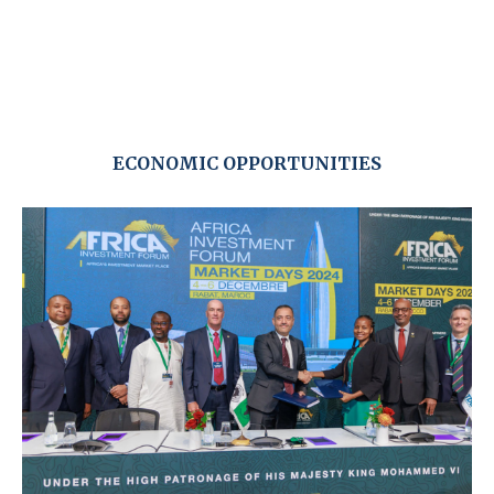
ECONOMIC OPPORTUNITIES