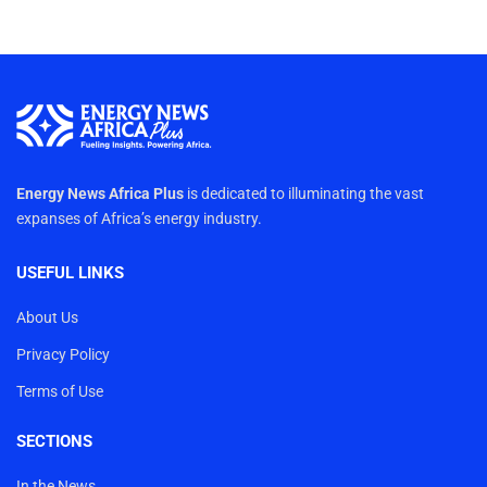
Energy News Africa Plus
is dedicated to illuminating the vast
expanses of Africa’s energy industry.
USEFUL LINKS
About Us
Privacy Policy
Terms of Use
SECTIONS
In the News