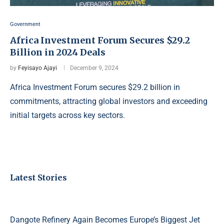
Government
Africa Investment Forum Secures $29.2
Billion in 2024 Deals
by
Feyisayo Ajayi
December 9, 2024
Africa Investment Forum secures $29.2 billion in
commitments, attracting global investors and exceeding
initial targets across key sectors.
Latest Stories
Dangote Refinery Again Becomes Europe’s Biggest Jet