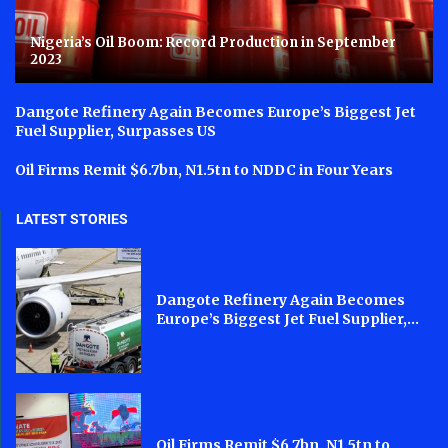
Nigeria’s Oil Boom: Record Production in September
2023
Dangote Refinery Again Becomes Europe’s Biggest Jet
Fuel Supplier, Surpasses US
Oil Firms Remit $6.7bn, N1.5tn to NDDC in Four Years
LATEST STORIES
Dangote Refinery Again Becomes
Europe’s Biggest Jet Fuel Supplier,...
Oil Firms Remit $6.7bn, N1.5tn to