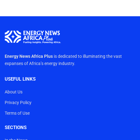
Energy News Africa Plus
is dedicated to illuminating the vast
expanses of Africa’s energy industry.
USEFUL LINKS
About Us
Privacy Policy
Terms of Use
SECTIONS