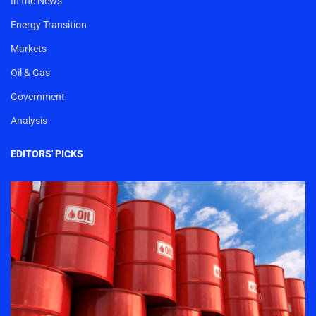
In the News
Energy Transition
Markets
Oil & Gas
Government
Analysis
EDITORS' PICKS