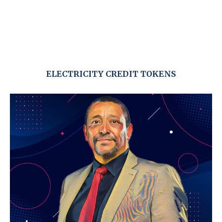
ELECTRICITY CREDIT TOKENS