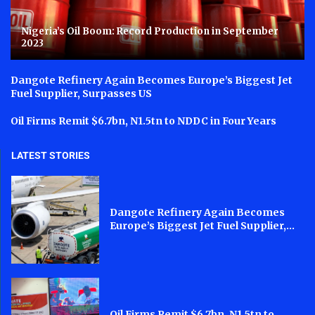
Nigeria’s Oil Boom: Record Production in September
2023
Dangote Refinery Again Becomes Europe’s Biggest Jet
Fuel Supplier, Surpasses US
Oil Firms Remit $6.7bn, N1.5tn to NDDC in Four Years
LATEST STORIES
Dangote Refinery Again Becomes
Europe’s Biggest Jet Fuel Supplier,...
Oil Firms Remit $6.7bn, N1.5tn to