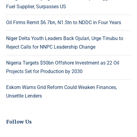
Fuel Supplier, Surpasses US
Oil Firms Remit $6.7bn, N1.5tn to NDDC in Four Years
Niger Delta Youth Leaders Back Ojulari, Urge Tinubu to
Reject Calls for NNPC Leadership Change
Nigeria Targets $50bn Offshore Investment as 22 Oil
Projects Set for Production by 2030
Eskom Warns Grid Reform Could Weaken Finances,
Unsettle Lenders
Follow Us