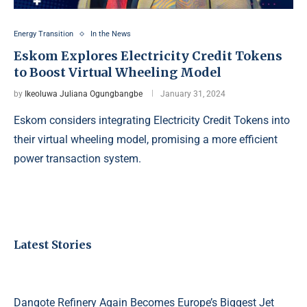
Energy Transition
In the News
Eskom Explores Electricity Credit Tokens
to Boost Virtual Wheeling Model
by
Ikeoluwa Juliana Ogungbangbe
January 31, 2024
Eskom considers integrating Electricity Credit Tokens into
their virtual wheeling model, promising a more efficient
power transaction system.
Latest Stories
Dangote Refinery Again Becomes Europe’s Biggest Jet