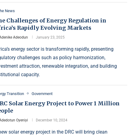
the News
he Challenges of Energy Regulation in
frica’s Rapidly Evolving Markets
Adenike Adeodun
January 23, 2025
rica’s energy sector is transforming rapidly, presenting
gulatory challenges such as policy harmonization,
vestment attraction, renewable integration, and building
stitutional capacity.
rgy Transition
Government
RC Solar Energy Project to Power 1 Million
eople
Adedotun Oyeniyi
December 10, 2024
new solar energy project in the DRC will bring clean