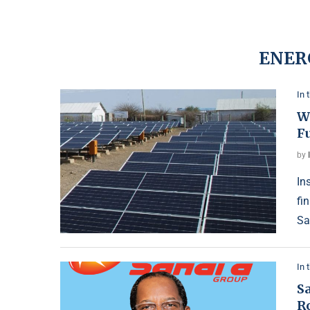
ENER
In 
W
F
by
In
fi
Sa
In 
Sa
R