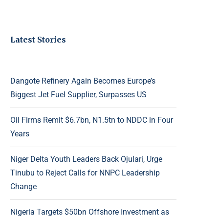
Latest Stories
Dangote Refinery Again Becomes Europe’s
Biggest Jet Fuel Supplier, Surpasses US
Oil Firms Remit $6.7bn, N1.5tn to NDDC in Four
Years
Niger Delta Youth Leaders Back Ojulari, Urge
Tinubu to Reject Calls for NNPC Leadership
Change
Nigeria Targets $50bn Offshore Investment as