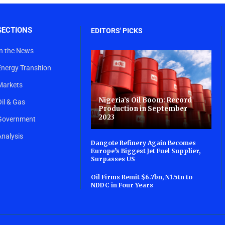
SECTIONS
EDITORS' PICKS
In the News
Energy Transition
Markets
Nigeria’s Oil Boom: Record
Oil & Gas
Production in September
2023
Government
Analysis
Dangote Refinery Again Becomes
Europe’s Biggest Jet Fuel Supplier,
Surpasses US
Oil Firms Remit $6.7bn, N1.5tn to
NDDC in Four Years