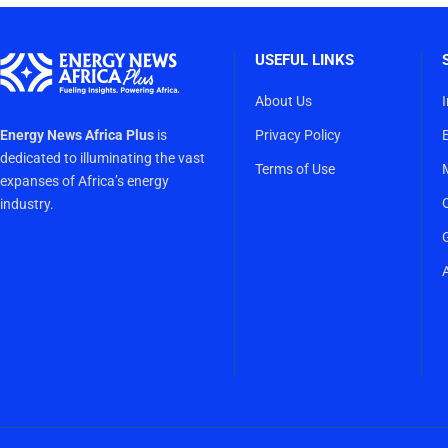
USEFUL LINKS
About Us
Energy News Africa Plus
is
Privacy Policy
dedicated to illuminating the vast
Terms of Use
expanses of Africa’s energy
industry.