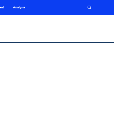
ent
Analysis