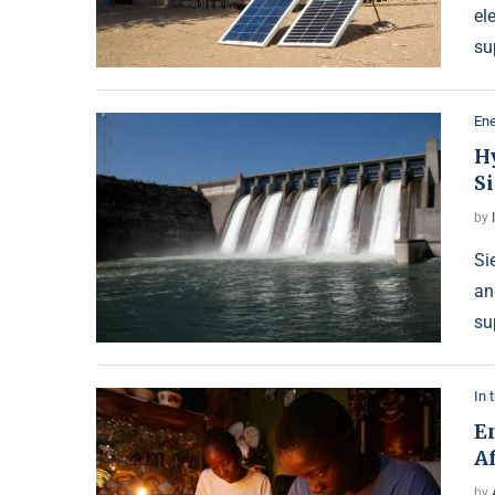
el
su
Ene
H
S
by
Si
an
su
In 
E
Af
by