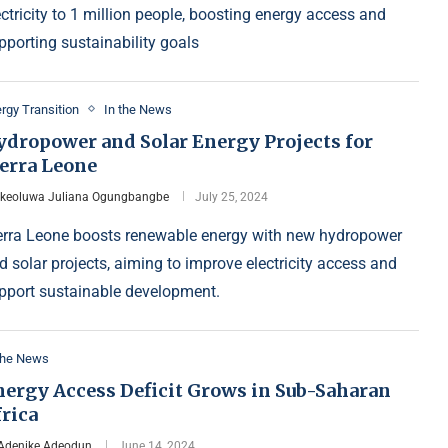
ectricity to 1 million people, boosting energy access and
pporting sustainability goals
rgy Transition
In the News
ydropower and Solar Energy Projects for
ierra Leone
Ikeoluwa Juliana Ogungbangbe
July 25, 2024
erra Leone boosts renewable energy with new hydropower
d solar projects, aiming to improve electricity access and
pport sustainable development.
the News
nergy Access Deficit Grows in Sub-Saharan
rica
Adenike Adeodun
June 14, 2024