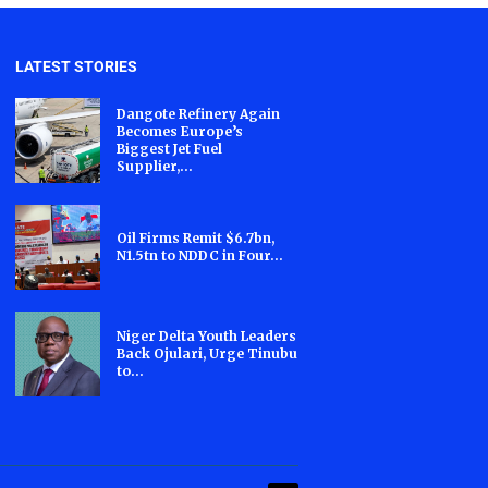
LATEST STORIES
Dangote Refinery Again
Becomes Europe’s
Biggest Jet Fuel
Supplier,...
Oil Firms Remit $6.7bn,
N1.5tn to NDDC in Four...
Niger Delta Youth Leaders
Back Ojulari, Urge Tinubu
to...