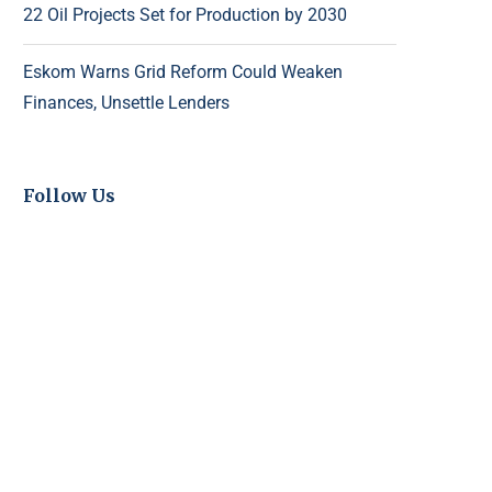
22 Oil Projects Set for Production by 2030
Eskom Warns Grid Reform Could Weaken
Finances, Unsettle Lenders
Follow Us