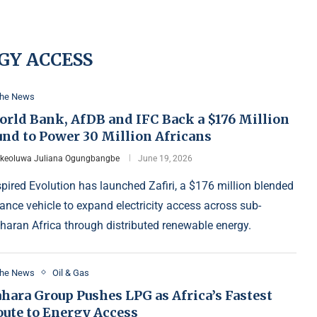
GY ACCESS
the News
orld Bank, AfDB and IFC Back a $176 Million
und to Power 30 Million Africans
Ikeoluwa Juliana Ogungbangbe
June 19, 2026
spired Evolution has launched Zafiri, a $176 million blended
nance vehicle to expand electricity access across sub-
haran Africa through distributed renewable energy.
the News
Oil & Gas
hara Group Pushes LPG as Africa’s Fastest
oute to Energy Access