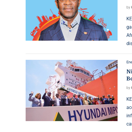
by
KE
ga
Af
di
Ene
N
B
by
KE
ac
in
ca