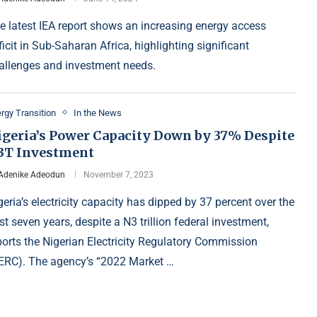
e latest IEA report shows an increasing energy access
ficit in Sub-Saharan Africa, highlighting significant
allenges and investment needs.
rgy Transition
In the News
igeria’s Power Capacity Down by 37% Despite
3T Investment
Adenike Adeodun
November 7, 2023
geria’s electricity capacity has dipped by 37 percent over the
st seven years, despite a N3 trillion federal investment,
ports the Nigerian Electricity Regulatory Commission
ERC). The agency’s “2022 Market …