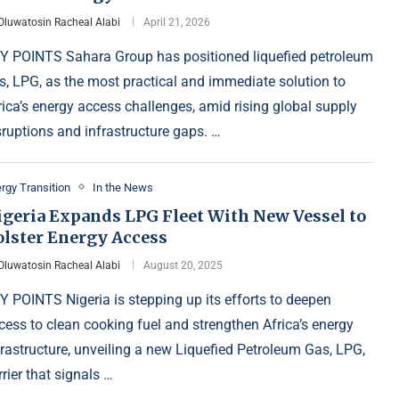
Oluwatosin Racheal Alabi
April 21, 2026
Y POINTS Sahara Group has positioned liquefied petroleum
s, LPG, as the most practical and immediate solution to
rica’s energy access challenges, amid rising global supply
sruptions and infrastructure gaps. …
rgy Transition
In the News
igeria Expands LPG Fleet With New Vessel to
olster Energy Access
Oluwatosin Racheal Alabi
August 20, 2025
Y POINTS Nigeria is stepping up its efforts to deepen
cess to clean cooking fuel and strengthen Africa’s energy
frastructure, unveiling a new Liquefied Petroleum Gas, LPG,
rrier that signals …