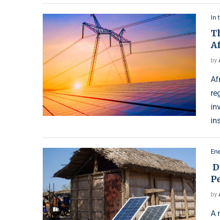
In 
T
A
by
Af
re
in
in
Ene
D
P
by
A 