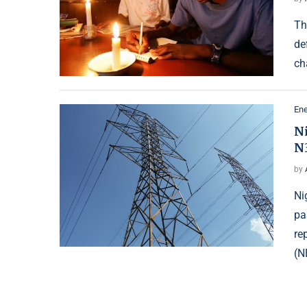
Th
de
ch
Ene
N
N
by
Ni
pa
re
(N