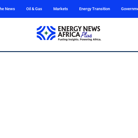
the News
Oil & Gas
Markets
Energy Transition
Governm