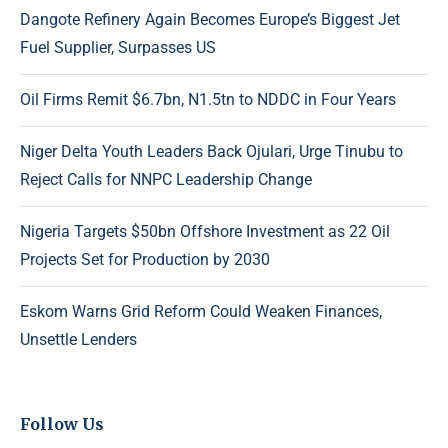
Dangote Refinery Again Becomes Europe’s Biggest Jet
Fuel Supplier, Surpasses US
Oil Firms Remit $6.7bn, N1.5tn to NDDC in Four Years
Niger Delta Youth Leaders Back Ojulari, Urge Tinubu to
Reject Calls for NNPC Leadership Change
Nigeria Targets $50bn Offshore Investment as 22 Oil
Projects Set for Production by 2030
Eskom Warns Grid Reform Could Weaken Finances,
Unsettle Lenders
Follow Us