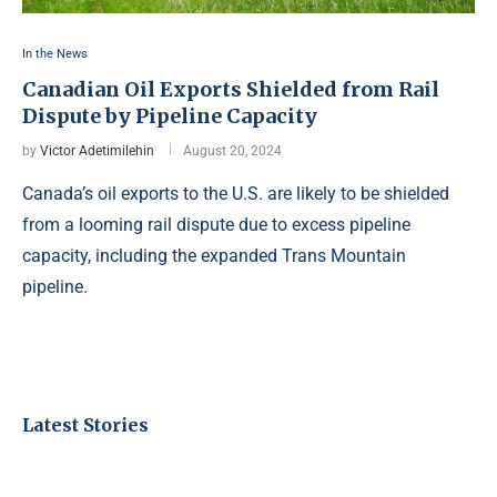
In the News
Canadian Oil Exports Shielded from Rail
Dispute by Pipeline Capacity
by
Victor Adetimilehin
August 20, 2024
Canada’s oil exports to the U.S. are likely to be shielded
from a looming rail dispute due to excess pipeline
capacity, including the expanded Trans Mountain
pipeline.
Latest Stories