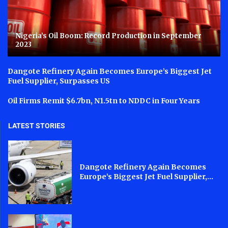
Nigeria’s Oil Boom: Record Production in September
2023
Dangote Refinery Again Becomes Europe’s Biggest Jet
Fuel Supplier, Surpasses US
Oil Firms Remit $6.7bn, N1.5tn to NDDC in Four Years
LATEST STORIES
Dangote Refinery Again Becomes
Europe’s Biggest Jet Fuel Supplier,...