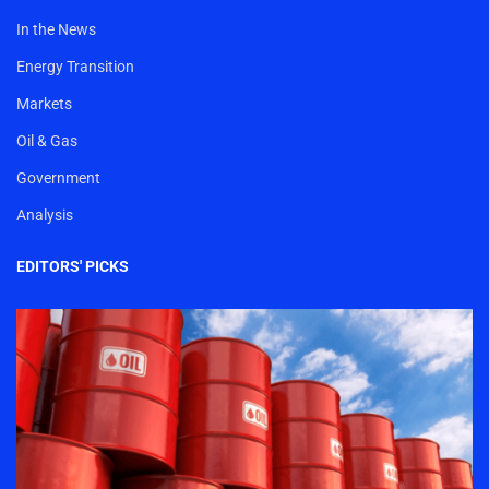
In the News
Energy Transition
Markets
Oil & Gas
Government
Analysis
EDITORS' PICKS