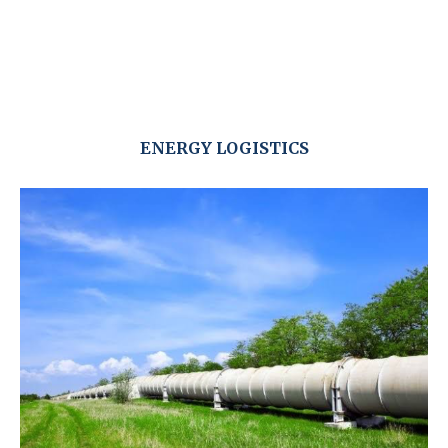
ENERGY LOGISTICS