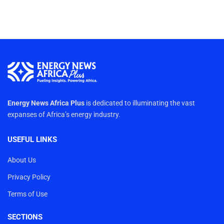
Energy News Africa Plus
is dedicated to illuminating the vast
expanses of Africa’s energy industry.
USEFUL LINKS
About Us
Privacy Policy
Terms of Use
SECTIONS