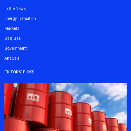
In the News
Energy Transition
Markets
Oil & Gas
Government
Analysis
EDITORS' PICKS