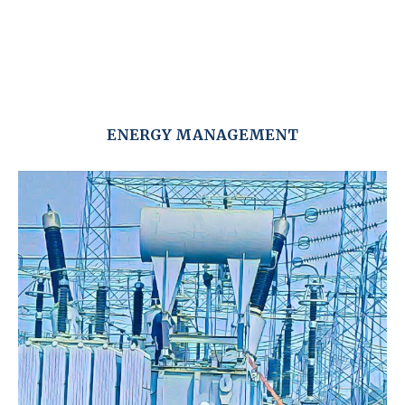
ENERGY MANAGEMENT