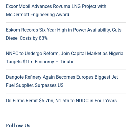
ExxonMobil Advances Rovuma LNG Project with
McDermott Engineering Award
Eskom Records Six-Year High in Power Availability, Cuts
Diesel Costs by 83%
NNPC to Undergo Reform, Join Capital Market as Nigeria
Targets $1trn Economy – Tinubu
Dangote Refinery Again Becomes Europe’s Biggest Jet
Fuel Supplier, Surpasses US
Oil Firms Remit $6.7bn, N1.5tn to NDDC in Four Years
Follow Us