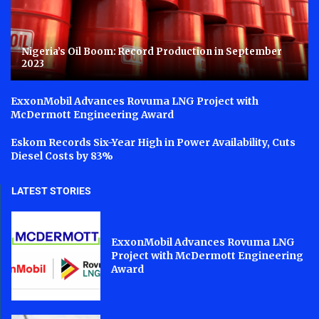
Nigeria’s Oil Boom: Record Production in September
2023
ExxonMobil Advances Rovuma LNG Project with
McDermott Engineering Award
Eskom Records Six-Year High in Power Availability, Cuts
Diesel Costs by 83%
LATEST STORIES
ExxonMobil Advances Rovuma LNG
Project with McDermott Engineering
Award