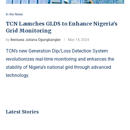
In the News
TCN Launches GLDS to Enhance Nigeria’s
Grid Monitoring
by
Ikeoluwa Juliana Ogungbangbe
May 14, 2024
TCN’s new Generation Dip/Loss Detection System
revolutionizes real-time monitoring and enhances the
stability of Nigeria’s national grid through advanced
technology.
Latest Stories