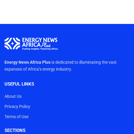
Energy News Africa Plus
is dedicated to illuminating the vast
expanses of Africa’s energy industry.
USEFUL LINKS
About Us
Privacy Policy
Terms of Use
SECTIONS