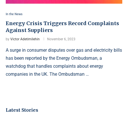
In the News
Energy Crisis Triggers Record Complaints
Against Suppliers
by
Victor Adetimilehin
November 6, 2023
A surge in consumer disputes over gas and electricity bills
has been reported by the Energy Ombudsman, a
watchdog that handles complaints about energy
companies in the UK. The Ombudsman …
Latest Stories