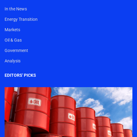
In the News
Energy Transition
Markets
Oil & Gas
Government
Analysis
EDITORS' PICKS