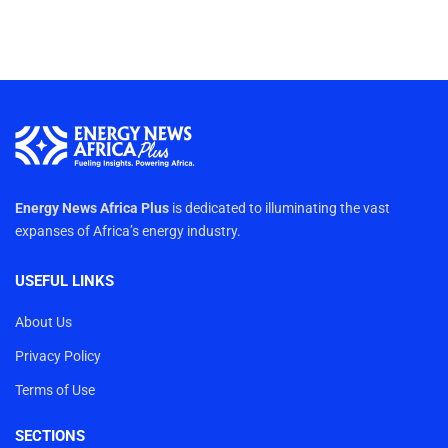
Energy News Africa Plus
is dedicated to illuminating the vast
expanses of Africa’s energy industry.
USEFUL LINKS
About Us
Privacy Policy
Terms of Use
SECTIONS