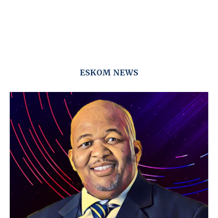
ESKOM NEWS