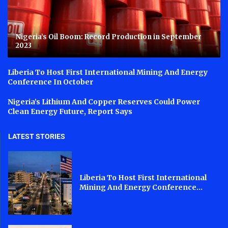
Nigeria’s Oil Boom: Record Production in September
2023
Liberia To Host First International Mining And Energy
Conference In October
Nigeria’s Lithium And Copper Reserves Could Power
Clean Energy Future, Report Says
LATEST STORIES
Liberia To Host First International
Mining And Energy Conference...