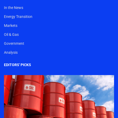
In the News
Energy Transition
Markets
Oil & Gas
Government
Analysis
EDITORS' PICKS