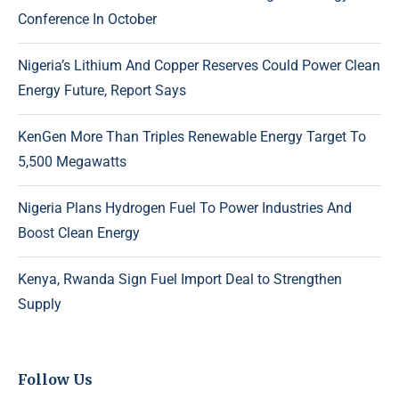
Conference In October
Nigeria’s Lithium And Copper Reserves Could Power Clean
Energy Future, Report Says
KenGen More Than Triples Renewable Energy Target To
5,500 Megawatts
Nigeria Plans Hydrogen Fuel To Power Industries And
Boost Clean Energy
Kenya, Rwanda Sign Fuel Import Deal to Strengthen
Supply
Follow Us