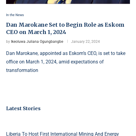
In the News
Dan Marokane Set to Begin Role as Eskom
CEO on March 1, 2024
by
Ikeoluwa Juliana Ogungbangbe
January 22, 2024
Dan Marokane, appointed as Eskom’s CEO, is set to take
office on March 1, 2024, amid expectations of
transformation
Latest Stories
Liberia To Host First International Mining And Energy