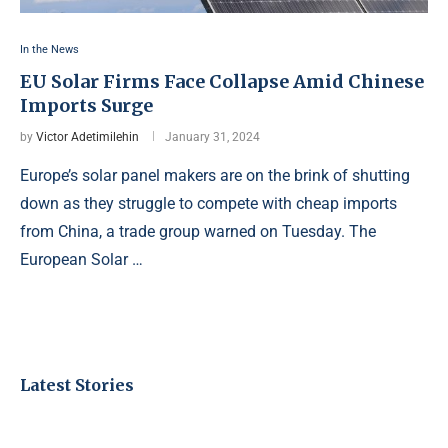
In the News
EU Solar Firms Face Collapse Amid Chinese
Imports Surge
by
Victor Adetimilehin
January 31, 2024
Europe’s solar panel makers are on the brink of shutting
down as they struggle to compete with cheap imports
from China, a trade group warned on Tuesday. The
European Solar …
Latest Stories