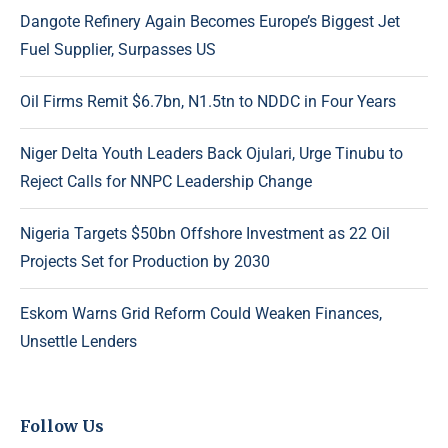
Dangote Refinery Again Becomes Europe’s Biggest Jet
Fuel Supplier, Surpasses US
Oil Firms Remit $6.7bn, N1.5tn to NDDC in Four Years
Niger Delta Youth Leaders Back Ojulari, Urge Tinubu to
Reject Calls for NNPC Leadership Change
Nigeria Targets $50bn Offshore Investment as 22 Oil
Projects Set for Production by 2030
Eskom Warns Grid Reform Could Weaken Finances,
Unsettle Lenders
Follow Us