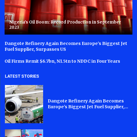
Nigeria’s Oil Boom: Record Production in September
2023
Dangote Refinery Again Becomes Europe’s Biggest Jet
Fuel Supplier, Surpasses US
Oil Firms Remit $6.7bn, N1.5tn to NDDC in Four Years
LATEST STORIES
Dangote Refinery Again Becomes
Europe’s Biggest Jet Fuel Supplier,...