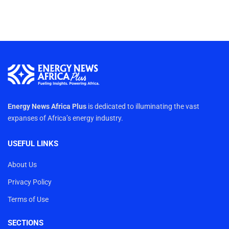
Energy News Africa Plus
is dedicated to illuminating the vast
expanses of Africa’s energy industry.
USEFUL LINKS
About Us
Privacy Policy
Terms of Use
SECTIONS