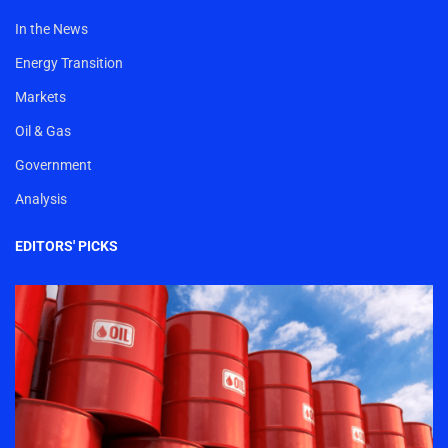
In the News
Energy Transition
Markets
Oil & Gas
Government
Analysis
EDITORS' PICKS