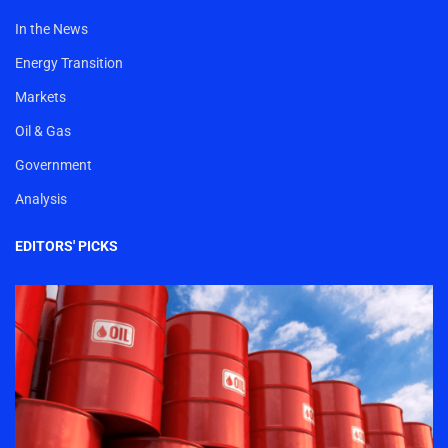
In the News
Energy Transition
Markets
Oil & Gas
Government
Analysis
EDITORS' PICKS