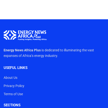
Energy News Africa Plus
is dedicated to illuminating the vast
expanses of Africa’s energy industry.
USEFUL LINKS
About Us
Privacy Policy
Terms of Use
SECTIONS