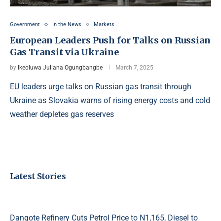
Government
In the News
Markets
European Leaders Push for Talks on Russian
Gas Transit via Ukraine
by
Ikeoluwa Juliana Ogungbangbe
March 7, 2025
EU leaders urge talks on Russian gas transit through
Ukraine as Slovakia warns of rising energy costs and cold
weather depletes gas reserves
Latest Stories
Dangote Refinery Cuts Petrol Price to N1,165, Diesel to