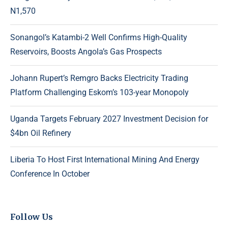
N1,570
Sonangol’s Katambi-2 Well Confirms High-Quality
Reservoirs, Boosts Angola’s Gas Prospects
Johann Rupert’s Remgro Backs Electricity Trading
Platform Challenging Eskom’s 103-year Monopoly
Uganda Targets February 2027 Investment Decision for
$4bn Oil Refinery
Liberia To Host First International Mining And Energy
Conference In October
Follow Us