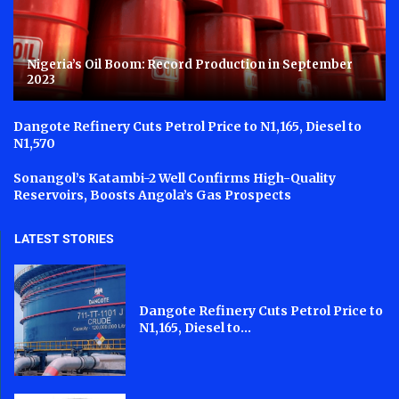
Nigeria’s Oil Boom: Record Production in September
2023
Dangote Refinery Cuts Petrol Price to N1,165, Diesel to
N1,570
Sonangol’s Katambi-2 Well Confirms High-Quality
Reservoirs, Boosts Angola’s Gas Prospects
LATEST STORIES
Dangote Refinery Cuts Petrol Price to
N1,165, Diesel to...