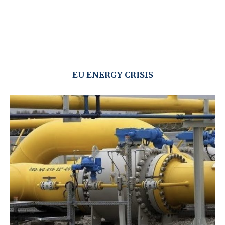
EU ENERGY CRISIS