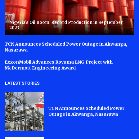
Nigeria’s Oil Boom: Record Production in September
2023
TCN Announces Scheduled Power Outage in Akwanga,
Nasarawa
ExxonMobil Advances Rovuma LNG Project with
McDermott Engineering Award
LATEST STORIES
TCN Announces Scheduled Power
Outage in Akwanga, Nasarawa