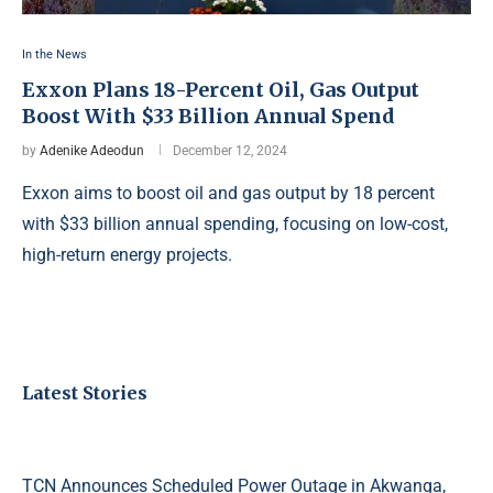
In the News
Exxon Plans 18-Percent Oil, Gas Output
Boost With $33 Billion Annual Spend
by
Adenike Adeodun
December 12, 2024
Exxon aims to boost oil and gas output by 18 percent
with $33 billion annual spending, focusing on low-cost,
high-return energy projects.
Latest Stories
TCN Announces Scheduled Power Outage in Akwanga,