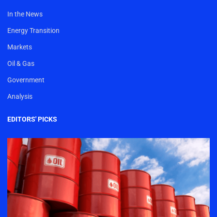
In the News
Energy Transition
Markets
Oil & Gas
Government
Analysis
EDITORS' PICKS