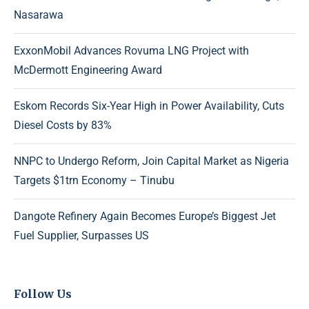
Nasarawa
ExxonMobil Advances Rovuma LNG Project with
McDermott Engineering Award
Eskom Records Six-Year High in Power Availability, Cuts
Diesel Costs by 83%
NNPC to Undergo Reform, Join Capital Market as Nigeria
Targets $1trn Economy – Tinubu
Dangote Refinery Again Becomes Europe’s Biggest Jet
Fuel Supplier, Surpasses US
Follow Us