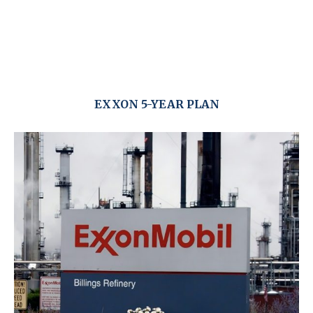
EXXON 5-YEAR PLAN