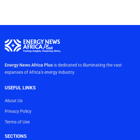
Energy News Africa Plus
is dedicated to illuminating the vast
expanses of Africa’s energy industry.
USEFUL LINKS
About Us
Privacy Policy
Terms of Use
SECTIONS