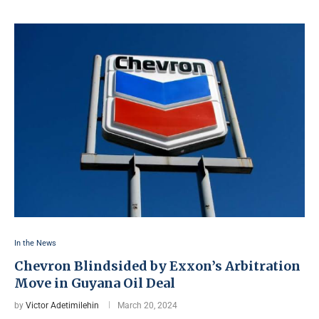
In the News
Chevron Blindsided by Exxon’s Arbitration
Move in Guyana Oil Deal
by
Victor Adetimilehin
March 20, 2024