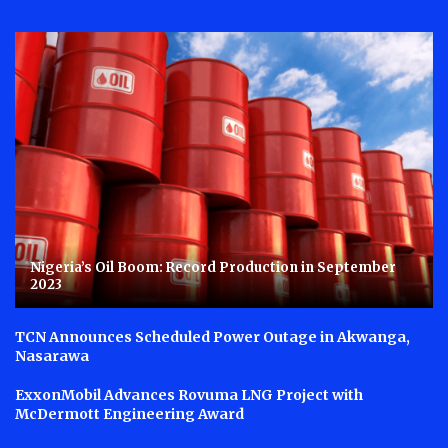
Nigeria’s Oil Boom: Record Production in September
2023
TCN Announces Scheduled Power Outage in Akwanga,
Nasarawa
ExxonMobil Advances Rovuma LNG Project with
McDermott Engineering Award