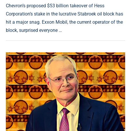
Chevron’s proposed $53 billion takeover of Hess
Corporation’s stake in the lucrative Stabroek oil block has
hit a major snag. Exxon Mobil, the current operator of the
block, surprised everyone …