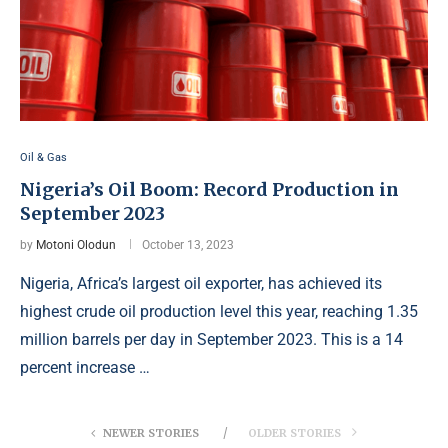
Oil & Gas
Nigeria’s Oil Boom: Record Production in
September 2023
by
Motoni Olodun
October 13, 2023
Nigeria, Africa’s largest oil exporter, has achieved its
highest crude oil production level this year, reaching 1.35
million barrels per day in September 2023. This is a 14
percent increase …
NEWER STORIES
OLDER STORIES