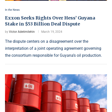
In the News
Exxon Seeks Rights Over Hess’ Guyana
Stake in $53 Billion Deal Dispute
by
Victor Adetimilehin
March 19, 2024
The dispute centers on a disagreement over the
interpretation of a joint operating agreement governing
the consortium responsible for Guyana’s oil production.