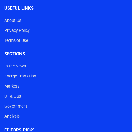
USEFUL LINKS
About Us
Privacy Policy
Terms of Use
SECTIONS
In the News
Energy Transition
Markets
Oil & Gas
Government
Analysis
EDITORS' PICKS