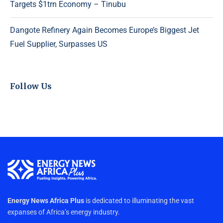
Targets $1trn Economy – Tinubu
Dangote Refinery Again Becomes Europe’s Biggest Jet
Fuel Supplier, Surpasses US
Follow Us
Energy News Africa Plus
is dedicated to illuminating the vast
expanses of Africa’s energy industry.