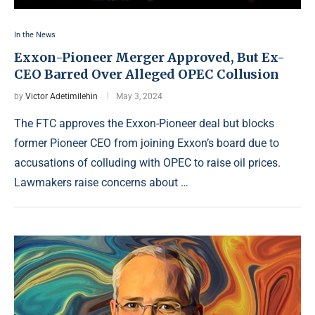
In the News
Exxon-Pioneer Merger Approved, But Ex-
CEO Barred Over Alleged OPEC Collusion
by
Victor Adetimilehin
May 3, 2024
The FTC approves the Exxon-Pioneer deal but blocks
former Pioneer CEO from joining Exxon’s board due to
accusations of colluding with OPEC to raise oil prices.
Lawmakers raise concerns about …