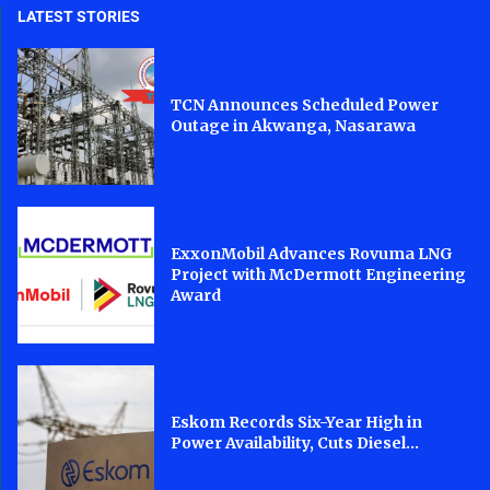
LATEST STORIES
TCN Announces Scheduled Power
Outage in Akwanga, Nasarawa
ExxonMobil Advances Rovuma LNG
Project with McDermott Engineering
Award
Eskom Records Six-Year High in
Power Availability, Cuts Diesel...