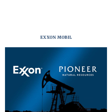
EXXON MOBIL