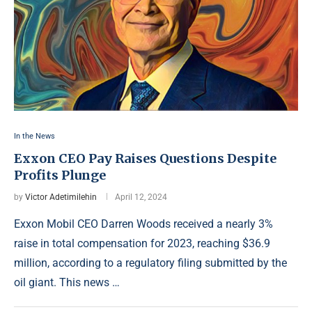
In the News
Exxon CEO Pay Raises Questions Despite
Profits Plunge
by
Victor Adetimilehin
April 12, 2024
Exxon Mobil CEO Darren Woods received a nearly 3%
raise in total compensation for 2023, reaching $36.9
million, according to a regulatory filing submitted by the
oil giant. This news …