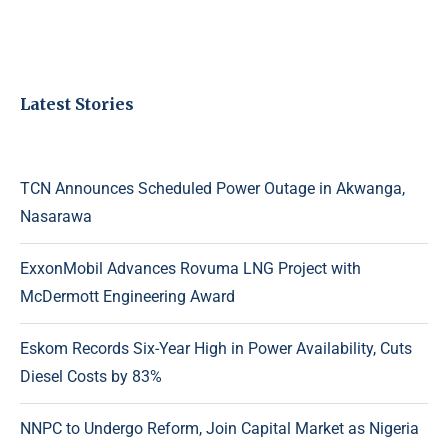
Latest Stories
TCN Announces Scheduled Power Outage in Akwanga,
Nasarawa
ExxonMobil Advances Rovuma LNG Project with
McDermott Engineering Award
Eskom Records Six-Year High in Power Availability, Cuts
Diesel Costs by 83%
NNPC to Undergo Reform, Join Capital Market as Nigeria