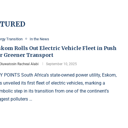
ATURED
rgy Transition
In the News
kom Rolls Out Electric Vehicle Fleet in Push
or Greener Transport
Oluwatosin Racheal Alabi
September 10, 2025
Y POINTS South Africa’s state-owned power utility, Eskom,
s unveiled its first fleet of electric vehicles, marking a
mbolic step in its transition from one of the continent’s
ggest polluters …