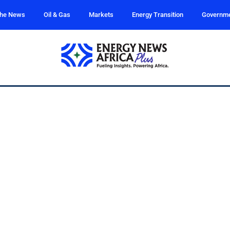
the News
Oil & Gas
Markets
Energy Transition
Governm