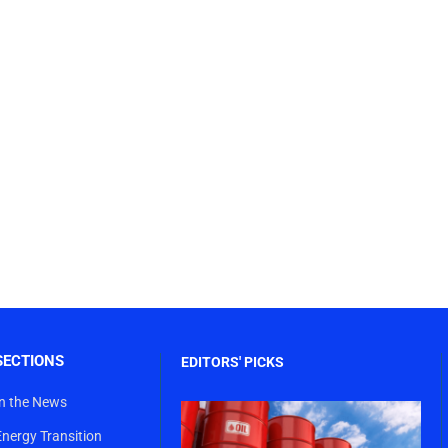
SECTIONS
EDITORS' PICKS
In the News
Energy Transition