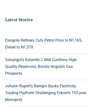
Latest Stories
Dangote Refinery Cuts Petrol Price to N1,165,
Diesel to N1,570
Sonangol’s Katambi-2 Well Confirms High-
Quality Reservoirs, Boosts Angola’s Gas
Prospects
Johann Rupert’s Remgro Backs Electricity
Trading Platform Challenging Eskom’s 103-year
Monopoly