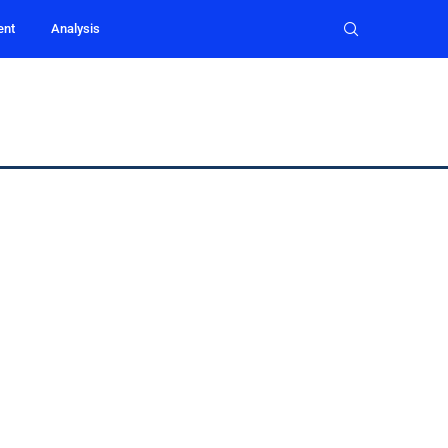
ent
Analysis