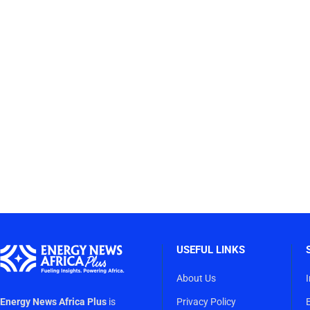
USEFUL LINKS
About Us
Energy News Africa Plus
is
Privacy Policy