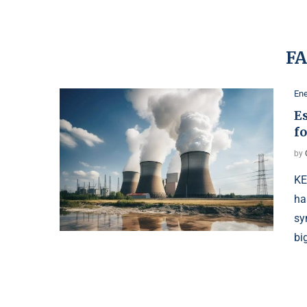
F
Ene
Es
f
by
KE
ha
sy
bi