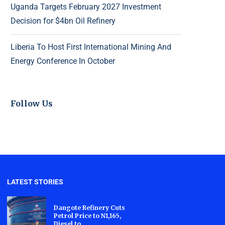
Uganda Targets February 2027 Investment
Decision for $4bn Oil Refinery
Liberia To Host First International Mining And
Energy Conference In October
Follow Us
LATEST STORIES
Dangote Refinery Cuts
Petrol Price to N1,165,
Diesel to...