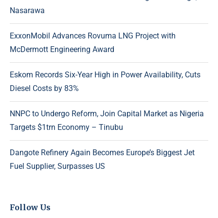
Nasarawa
ExxonMobil Advances Rovuma LNG Project with
McDermott Engineering Award
Eskom Records Six-Year High in Power Availability, Cuts
Diesel Costs by 83%
NNPC to Undergo Reform, Join Capital Market as Nigeria
Targets $1trn Economy – Tinubu
Dangote Refinery Again Becomes Europe’s Biggest Jet
Fuel Supplier, Surpasses US
Follow Us