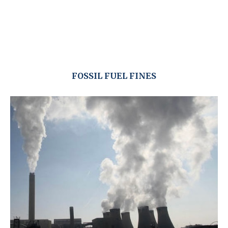
FOSSIL FUEL FINES