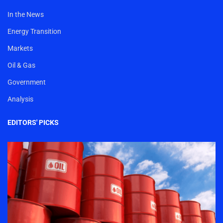
In the News
Energy Transition
Markets
Oil & Gas
Government
Analysis
EDITORS' PICKS