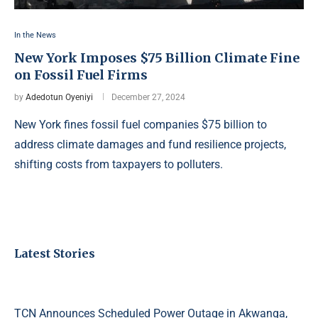
In the News
New York Imposes $75 Billion Climate Fine
on Fossil Fuel Firms
by
Adedotun Oyeniyi
December 27, 2024
New York fines fossil fuel companies $75 billion to
address climate damages and fund resilience projects,
shifting costs from taxpayers to polluters.
Latest Stories
TCN Announces Scheduled Power Outage in Akwanga,