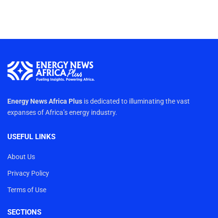
Energy News Africa Plus
is dedicated to illuminating the vast
expanses of Africa’s energy industry.
USEFUL LINKS
About Us
Privacy Policy
Terms of Use
SECTIONS