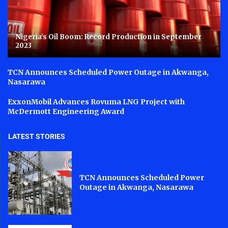
Nigeria’s Oil Boom: Record Production in September
2023
TCN Announces Scheduled Power Outage in Akwanga,
Nasarawa
ExxonMobil Advances Rovuma LNG Project with
McDermott Engineering Award
LATEST STORIES
TCN Announces Scheduled Power
Outage in Akwanga, Nasarawa