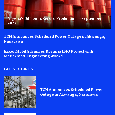
Nigeria’s Oil Boom: Record Production in September
2023
TCN Announces Scheduled Power Outage in Akwanga,
Nasarawa
ExxonMobil Advances Rovuma LNG Project with
McDermott Engineering Award
LATEST STORIES
TCN Announces Scheduled Power
Outage in Akwanga, Nasarawa