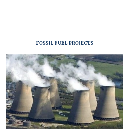
FOSSIL FUEL PROJECTS