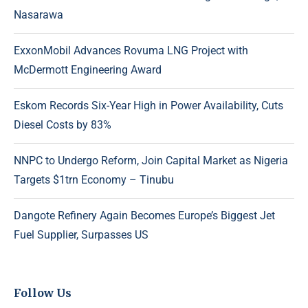
Nasarawa
ExxonMobil Advances Rovuma LNG Project with
McDermott Engineering Award
Eskom Records Six-Year High in Power Availability, Cuts
Diesel Costs by 83%
NNPC to Undergo Reform, Join Capital Market as Nigeria
Targets $1trn Economy – Tinubu
Dangote Refinery Again Becomes Europe’s Biggest Jet
Fuel Supplier, Surpasses US
Follow Us