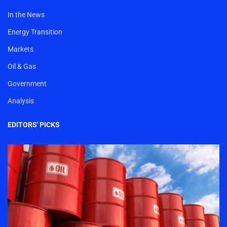
In the News
Energy Transition
Markets
Oil & Gas
Government
Analysis
EDITORS' PICKS