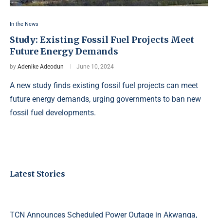
In the News
Study: Existing Fossil Fuel Projects Meet
Future Energy Demands
by
Adenike Adeodun
June 10, 2024
A new study finds existing fossil fuel projects can meet
future energy demands, urging governments to ban new
fossil fuel developments.
Latest Stories
TCN Announces Scheduled Power Outage in Akwanga,