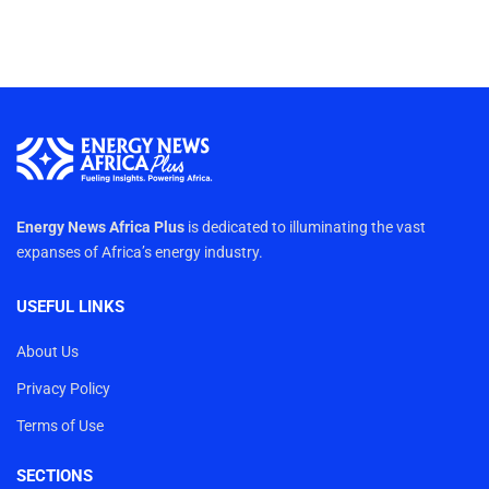
Energy News Africa Plus
is dedicated to illuminating the vast
expanses of Africa’s energy industry.
USEFUL LINKS
About Us
Privacy Policy
Terms of Use
SECTIONS