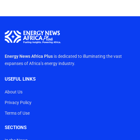
Energy News Africa Plus
is dedicated to illuminating the vast
expanses of Africa’s energy industry.
USEFUL LINKS
About Us
Privacy Policy
Terms of Use
SECTIONS