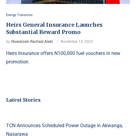
Energy Transition
Heirs General Insurance Launches
Substantial Reward Promo
by
Oluwatosin Racheal Alabi
November 15, 2023
Heirs Insurance offers N100,000 fuel vouchers in new
promotion.
Latest Stories
TCN Announces Scheduled Power Outage in Akwanga,
Nasarawa