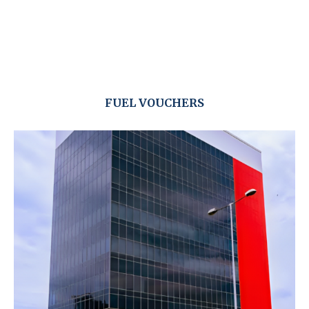
FUEL VOUCHERS