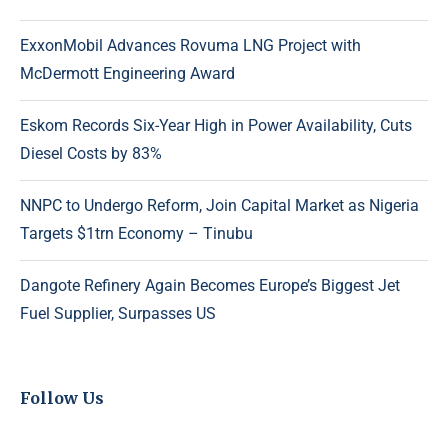
ExxonMobil Advances Rovuma LNG Project with
McDermott Engineering Award
Eskom Records Six-Year High in Power Availability, Cuts
Diesel Costs by 83%
NNPC to Undergo Reform, Join Capital Market as Nigeria
Targets $1trn Economy – Tinubu
Dangote Refinery Again Becomes Europe’s Biggest Jet
Fuel Supplier, Surpasses US
Follow Us