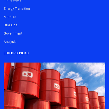
In the News
Energy Transition
Markets
Oil & Gas
Government
Analysis
EDITORS' PICKS