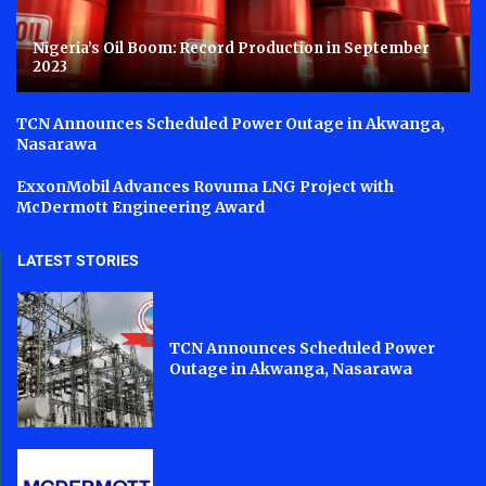
Nigeria’s Oil Boom: Record Production in September
2023
TCN Announces Scheduled Power Outage in Akwanga,
Nasarawa
ExxonMobil Advances Rovuma LNG Project with
McDermott Engineering Award
LATEST STORIES
TCN Announces Scheduled Power
Outage in Akwanga, Nasarawa